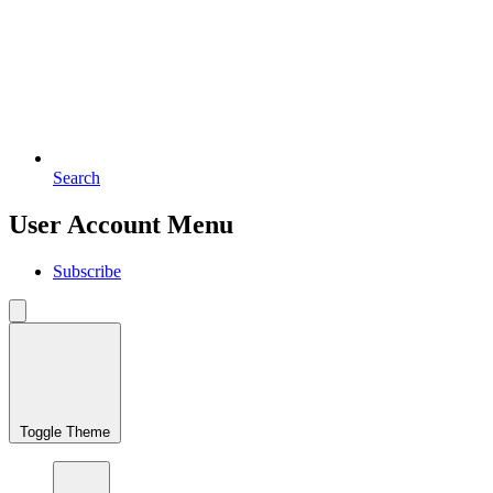
Search
User Account Menu
Subscribe
Toggle Theme