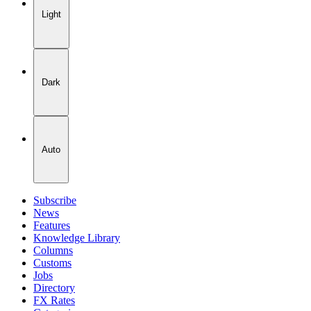
Light
Dark
Auto
Subscribe
News
Features
Knowledge Library
Columns
Customs
Jobs
Directory
FX Rates