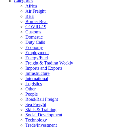
Categories
Africa
Air Freight
BEE
Border Beat
COVID-19
Customs
Domestic
Duty Calls
Economy
Employment
Energy/Fuel
Freight & Trading Weekly
Imports and Exports
Infrastructure
International
Logistics
Other
People
Road/Rail Freight
Sea Freight
Skills & Training
Social Development
Technology
Trade/Investment