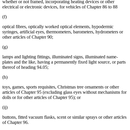
whether or not framed, incorporating heating devices or other
electrical or electronic devices, for vehicles of Chapter 86 to 88
(f)
optical fibres, optically worked optical elements, hypodermic
syringes, artificial eyes, thermometers, barometers, hydrometers or
other articles of Chapter 90;
(g)
lamps and lighting fittings, illuminated signs, illuminated name-
plates and the like, having a permanently fixed light source, or parts
thereof of heading 94.05;
(h)
toys, games, sports requisites, Christmas tree ornaments or other
articles of Chapter 95 (excluding glass eyes without mechanisms for
dolls or for other articles of Chapter 95); or
(ij)
buttons, fitted vacuum flasks, scent or similar sprays or other articles
of Chapter 96.