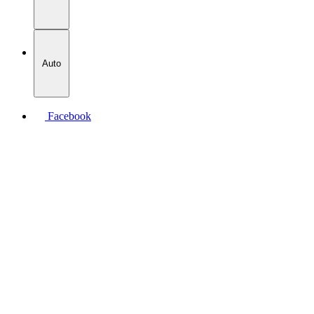
Auto
Facebook