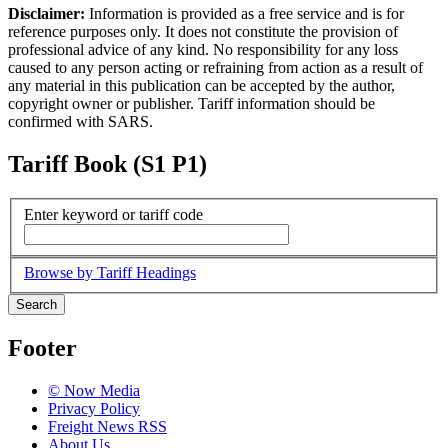
Disclaimer:
Information is provided as a free service and is for
reference purposes only. It does not constitute the provision of
professional advice of any kind. No responsibility for any loss
caused to any person acting or refraining from action as a result of
any material in this publication can be accepted by the author,
copyright owner or publisher. Tariff information should be
confirmed with SARS.
Tariff Book (S1 P1)
Enter keyword or tariff code
Browse by Tariff Headings
Search
Footer
© Now Media
Privacy Policy
Freight News RSS
About Us