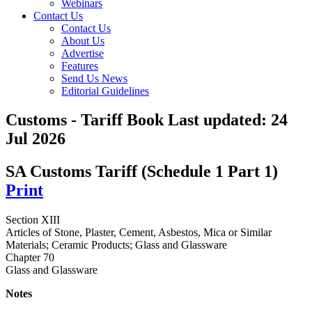
Webinars
Contact Us
Contact Us
About Us
Advertise
Features
Send Us News
Editorial Guidelines
Customs - Tariff Book
Last updated:
24
Jul 2026
SA Customs Tariff (Schedule 1 Part 1)
Print
Section XIII
Articles of Stone, Plaster, Cement, Asbestos, Mica or Similar
Materials; Ceramic Products; Glass and Glassware
Chapter 70
Glass and Glassware
Notes