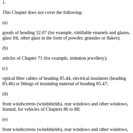
1.
This Chapter does not cover the following:
(a)
goods of heading 32.07 (for example, vitrifiable enamels and glazes,
glass frit, other glass in the form of powder, granules or flakes);
(b)
articles of Chapter 71 (for example, imitation jewellery);
(c)
optical fibre cables of heading 85.44, electrical insulators (heading
85.46) or fittings of insulating material of heading 85.47;
(d)
front windscreens (windshields), rear windows and other windows,
framed, for vehicles of Chapters 86 to 88;
(e)
front windscreens (windshields), rear windows and other windows,