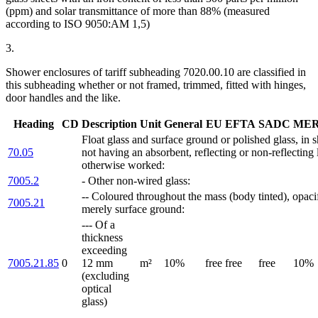
(ppm) and solar transmittance of more than 88% (measured
according to ISO 9050:AM 1,5)
3.
Shower enclosures of tariff subheading 7020.00.10 are classified in
this subheading whether or not framed, trimmed, fitted with hinges,
door handles and the like.
Heading
CD
Description
Unit
General
EU
EFTA
SADC
ME
Float glass and surface ground or polished glass, in 
70.05
not having an absorbent, reflecting or non-reflecting 
otherwise worked:
7005.2
- Other non-wired glass:
-- Coloured throughout the mass (body tinted), opacif
7005.21
merely surface ground:
--- Of a
thickness
exceeding
7005.21.85
0
12 mm
m²
10%
free
free
free
10%
(excluding
optical
glass)