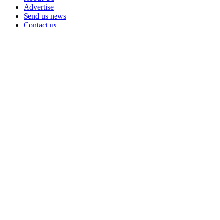
Advertise
Send us news
Contact us