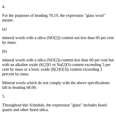
4.
For the purposes of heading 70.19, the expression "glass wool"
means:
(a)
mineral wools with a silica (SiO[2]) content not less than 60 per cent
by mass;
(b)
mineral wools with a silica (SiO[2]) content less than 60 per cent but
with an alkaline oxide (K[2]O or Na[2]O) content exceeding 5 per
cent by mass or a boric oxide (B[2]O[3]) content exceeding 2
percent by mass.
Mineral wools which do not comply with the above specifications
fall in heading 68.06.
5.
Throughout this Schedule, the expression "glass" includes fused
quartz and other fused silica.