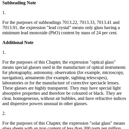
Subheading Note
1.
For the purposes of subheadings 7013.22, 7013.33, 7013.41 and
7013.91, the expression "lead crystal" means only glass having a
minimum lead monoxide (PbO) content by mass of 24 per cent.
Additional Note
1.
For the purposes of this Chapter, the expression "optical glass"
means special glasses used in the manufacture of optical instruments
for photography, astronomy, observation (for example, microscopy,
navigation), armaments (for example, sighting telescopes),
laboratories or for the manufacture of corrective spectacle lenses.
These glasses are highly transparent. They may have special light
absorptive properties and therefore be coloured or black. They are
clear, homogeneous, without air bubbles, and have refractive indices
and dispersive powers unusual in other glasses.
2.
For the purposes of this Chapter, the expression "solar glass" means
glass sheets with an iron content of less than 300 parts per million