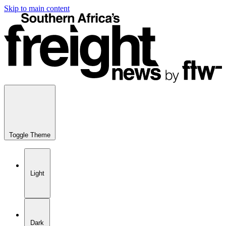
Skip to main content
Toggle Theme
Light
Dark