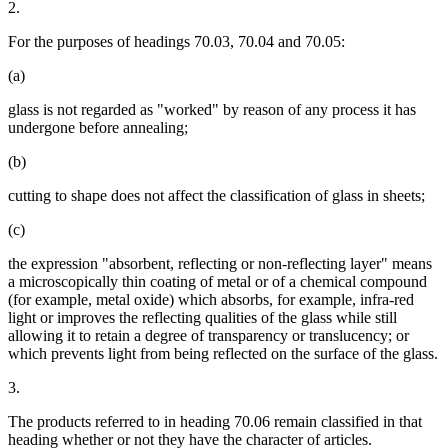
2.
For the purposes of headings 70.03, 70.04 and 70.05:
(a)
glass is not regarded as "worked" by reason of any process it has
undergone before annealing;
(b)
cutting to shape does not affect the classification of glass in sheets;
(c)
the expression "absorbent, reflecting or non-reflecting layer" means
a microscopically thin coating of metal or of a chemical compound
(for example, metal oxide) which absorbs, for example, infra-red
light or improves the reflecting qualities of the glass while still
allowing it to retain a degree of transparency or translucency; or
which prevents light from being reflected on the surface of the glass.
3.
The products referred to in heading 70.06 remain classified in that
heading whether or not they have the character of articles.