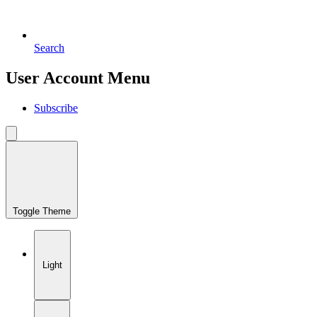
Search
User Account Menu
Subscribe
Toggle Theme
Light