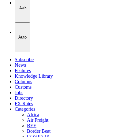
Dark
Auto
Subscribe
News
Features
Knowledge Library
Columns
Customs
Jobs
Directory
FX Rates
Categories
Africa
Air Freight
BEE
Border Beat
COVID-19