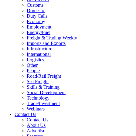
Customs
Domestic
Duty Calls
Economy
Employment
Energy/Fuel
Freight & Trading Weekly
Imports and Exports
Infrastructure
International
Logistics
Other
People
Road/Rail Freight
Sea Freight
Skills & Training
Social Development
Technology
Trade/Investment
Webinars
Contact Us
Contact Us
About Us
Advertise