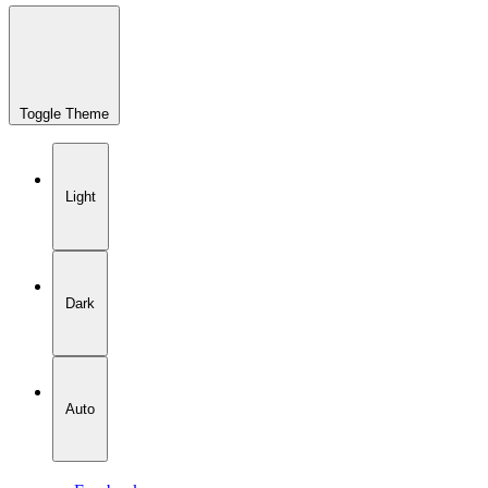
Toggle Theme
Light
Dark
Auto