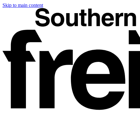
Skip to main content