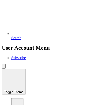
Search
User Account Menu
Subscribe
Toggle Theme