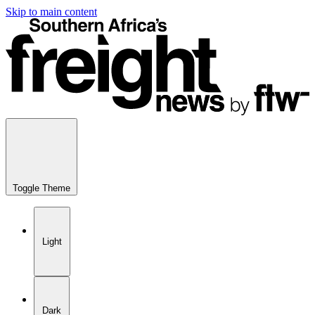
Skip to main content
Toggle Theme
Light
Dark