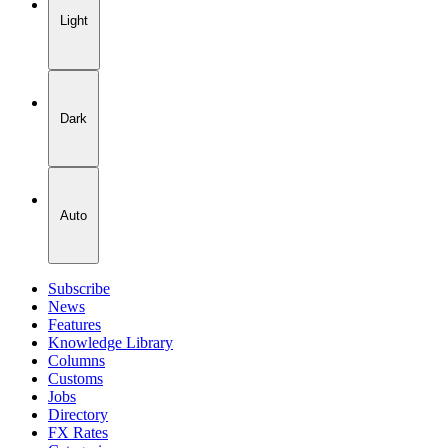
Light
Dark
Auto
Subscribe
News
Features
Knowledge Library
Columns
Customs
Jobs
Directory
FX Rates