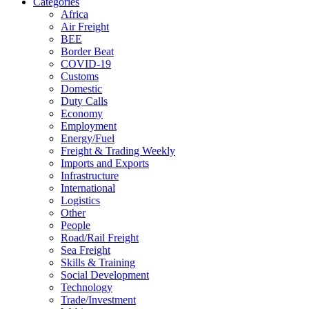
Categories
Africa
Air Freight
BEE
Border Beat
COVID-19
Customs
Domestic
Duty Calls
Economy
Employment
Energy/Fuel
Freight & Trading Weekly
Imports and Exports
Infrastructure
International
Logistics
Other
People
Road/Rail Freight
Sea Freight
Skills & Training
Social Development
Technology
Trade/Investment