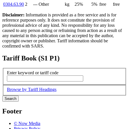
0304.63.90
2
--- Other
kg
25%
5%
free
free
Disclaimer:
Information is provided as a free service and is for
reference purposes only. It does not constitute the provision of
professional advice of any kind. No responsibility for any loss
caused to any person acting or refraining from action as a result of
any material in this publication can be accepted by the author,
copyright owner or publisher. Tariff information should be
confirmed with SARS.
Tariff Book (S1 P1)
Enter keyword or tariff code
Browse by Tariff Headings
Search
Footer
© Now Media
Privacy Policy