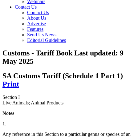
Webinars
Contact Us
Contact Us
About Us
Advertise
Features
Send Us News
Editorial Guidelines
Customs - Tariff Book
Last updated:
9
May 2025
SA Customs Tariff (Schedule 1 Part 1)
Print
Section I
Live Animals; Animal Products
Notes
1.
Any reference in this Section to a particular genus or species of an