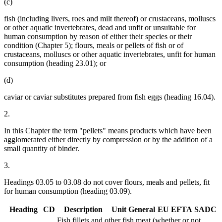
(c)
fish (including livers, roes and milt thereof) or crustaceans, molluscs
or other aquatic invertebrates, dead and unfit or unsuitable for
human consumption by reason of either their species or their
condition (Chapter 5); flours, meals or pellets of fish or of
crustaceans, molluscs or other aquatic invertebrates, unfit for human
consumption (heading 23.01); or
(d)
caviar or caviar substitutes prepared from fish eggs (heading 16.04).
2.
In this Chapter the term "pellets" means products which have been
agglomerated either directly by compression or by the addition of a
small quantity of binder.
3.
Headings 03.05 to 03.08 do not cover flours, meals and pellets, fit
for human consumption (heading 03.09).
Heading
CD
Description
Unit
General
EU
EFTA
SADC
Fish fillets and other fish meat (whether or not