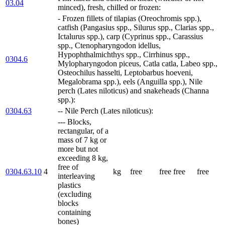
03.04
minced), fresh, chilled or frozen:
- Frozen fillets of tilapias (Oreochromis spp.),
catfish (Pangasius spp., Silurus spp., Clarias spp.,
Ictalurus spp.), carp (Cyprinus spp., Carassius
spp., Ctenopharyngodon idellus,
Hypophthalmichthys spp., Cirrhinus spp.,
0304.6
Mylopharyngodon piceus, Catla catla, Labeo spp.,
Osteochilus hasselti, Leptobarbus hoeveni,
Megalobrama spp.), eels (Anguilla spp.), Nile
perch (Lates niloticus) and snakeheads (Channa
spp.):
0304.63
-- Nile Perch (Lates niloticus):
--- Blocks,
rectangular, of a
mass of 7 kg or
more but not
exceeding 8 kg,
free of
0304.63.10
4
kg
free
free
free
free
interleaving
plastics
(excluding
blocks
containing
bones)