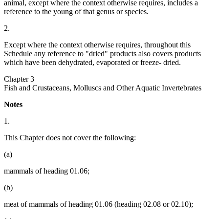
animal, except where the context otherwise requires, includes a
reference to the young of that genus or species.
2.
Except where the context otherwise requires, throughout this
Schedule any reference to "dried" products also covers products
which have been dehydrated, evaporated or freeze- dried.
Chapter 3
Fish and Crustaceans, Molluscs and Other Aquatic Invertebrates
Notes
1.
This Chapter does not cover the following:
(a)
mammals of heading 01.06;
(b)
meat of mammals of heading 01.06 (heading 02.08 or 02.10);