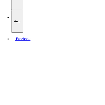
Auto
Facebook