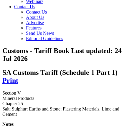
Webinars
Contact Us
Contact Us
About Us
Advertise
Features
Send Us News
Editorial Guidelines
Customs - Tariff Book
Last updated:
24
Jul 2026
SA Customs Tariff (Schedule 1 Part 1)
Print
Section V
Mineral Products
Chapter 25
Salt; Sulphur; Earths and Stone; Plastering Materials, Lime and
Cement
Notes