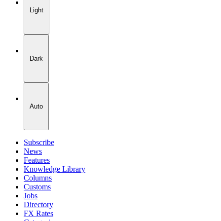
Light
Dark
Auto
Subscribe
News
Features
Knowledge Library
Columns
Customs
Jobs
Directory
FX Rates