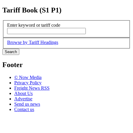
Tariff Book (S1 P1)
Enter keyword or tariff code
Browse by Tariff Headings
Search
Footer
© Now Media
Privacy Policy
Freight News RSS
About Us
Advertise
Send us news
Contact us