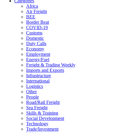
Categories
Africa
Air Freight
BEE
Border Beat
COVID-19
Customs
Domestic
Duty Calls
Economy
Employment
Energy/Fuel
Freight & Trading Weekly
Imports and Exports
Infrastructure
International
Logistics
Other
People
Road/Rail Freight
Sea Freight
Skills & Training
Social Development
Technology
Trade/Investment