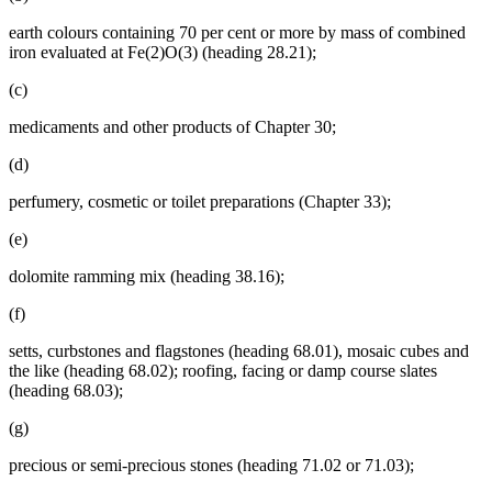
earth colours containing 70 per cent or more by mass of combined
iron evaluated at Fe(2)O(3) (heading 28.21);
(c)
medicaments and other products of Chapter 30;
(d)
perfumery, cosmetic or toilet preparations (Chapter 33);
(e)
dolomite ramming mix (heading 38.16);
(f)
setts, curbstones and flagstones (heading 68.01), mosaic cubes and
the like (heading 68.02); roofing, facing or damp course slates
(heading 68.03);
(g)
precious or semi-precious stones (heading 71.02 or 71.03);