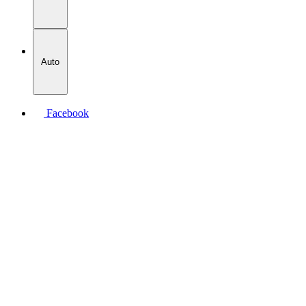
Auto
Facebook