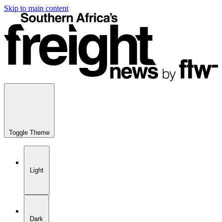
Skip to main content
Toggle Theme
Light
Dark