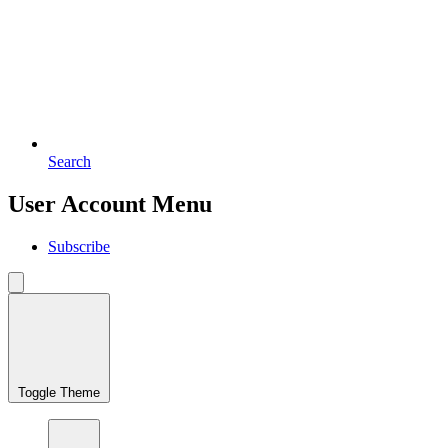
Search
User Account Menu
Subscribe
Toggle Theme