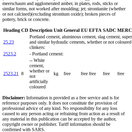
meerschaum and agglomerated amber, in plates, rods, sticks or
similar forms, not worked after moulding; jet; strontianite (whether
or not calcined)(excluding strontium oxide); broken pieces of
pottery, brick or concrete.
Heading
CD
Description
Unit
General
EU
EFTA
SADC
MERC
Portland cement, aluminous cement, slag cement, supe
25.23
and similar hydraulic cements, whether or not coloured 
clinkers:
2523.2
- Portland cement:
-- White
cement,
whether or
2523.21
8
kg
free
free
free
free
free
not
artificially
coloured
Disclaimer:
Information is provided as a free service and is for
reference purposes only. It does not constitute the provision of
professional advice of any kind. No responsibility for any loss
caused to any person acting or refraining from action as a result of
any material in this publication can be accepted by the author,
copyright owner or publisher. Tariff information should be
confirmed with SARS.