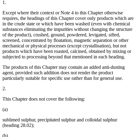
1.
Except where their context or Note 4 to this Chapter otherwise
requires, the headings of this Chapter cover only products which are
in the crude state or which have been washed (even with chemical
substances eliminating the impurities without changing the structure
of the product), crushed, ground, powdered, levigated, sifted,
screened, concentrated by floatation, magnetic separation or other
mechanical or physical processes (except crystallisation), but not
products which have been roasted, calcined, obtained by mixing or
subjected to processing beyond that mentioned in each heading.
The products of this Chapter may contain an added anti-dusting
agent, provided such addition does not render the product
particularly suitable for specific use rather than for general use.
2.
This Chapter does not cover the following:
(a)
sublimed sulphur, precipitated sulphur and colloidal sulphur
(heading 28.02);
(b)