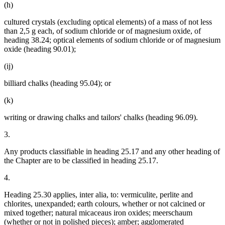
(h)
cultured crystals (excluding optical elements) of a mass of not less
than 2,5 g each, of sodium chloride or of magnesium oxide, of
heading 38.24; optical elements of sodium chloride or of magnesium
oxide (heading 90.01);
(ij)
billiard chalks (heading 95.04); or
(k)
writing or drawing chalks and tailors' chalks (heading 96.09).
3.
Any products classifiable in heading 25.17 and any other heading of
the Chapter are to be classified in heading 25.17.
4.
Heading 25.30 applies, inter alia, to: vermiculite, perlite and
chlorites, unexpanded; earth colours, whether or not calcined or
mixed together; natural micaceaus iron oxides; meerschaum
(whether or not in polished pieces); amber; agglomerated