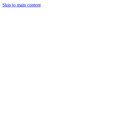
Skip to main content