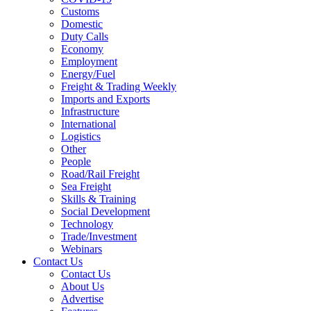
Customs
Domestic
Duty Calls
Economy
Employment
Energy/Fuel
Freight & Trading Weekly
Imports and Exports
Infrastructure
International
Logistics
Other
People
Road/Rail Freight
Sea Freight
Skills & Training
Social Development
Technology
Trade/Investment
Webinars
Contact Us
Contact Us
About Us
Advertise