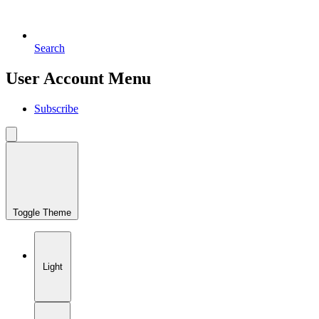
Search
User Account Menu
Subscribe
Toggle Theme
Light