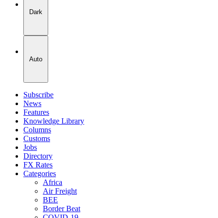
Dark
Auto
Subscribe
News
Features
Knowledge Library
Columns
Customs
Jobs
Directory
FX Rates
Categories
Africa
Air Freight
BEE
Border Beat
COVID-19