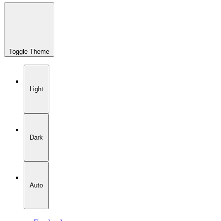
Toggle Theme
Light
Dark
Auto