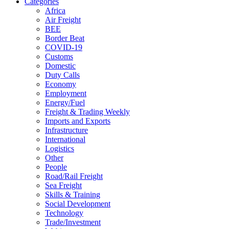
Categories
Africa
Air Freight
BEE
Border Beat
COVID-19
Customs
Domestic
Duty Calls
Economy
Employment
Energy/Fuel
Freight & Trading Weekly
Imports and Exports
Infrastructure
International
Logistics
Other
People
Road/Rail Freight
Sea Freight
Skills & Training
Social Development
Technology
Trade/Investment