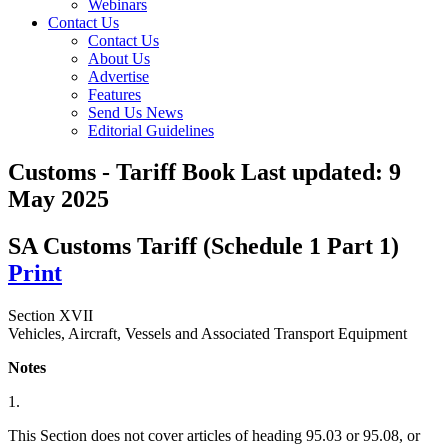
Webinars
Contact Us
Contact Us
About Us
Advertise
Features
Send Us News
Editorial Guidelines
Customs - Tariff Book
Last updated:
9
May 2025
SA Customs Tariff (Schedule 1 Part 1)
Print
Section XVII
Vehicles, Aircraft, Vessels and Associated Transport Equipment
Notes
1.
This Section does not cover articles of heading 95.03 or 95.08, or