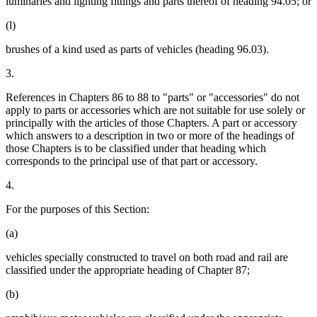
luminaries and lighting fittings and parts thereof of heading 94.05; or
(l)
brushes of a kind used as parts of vehicles (heading 96.03).
3.
References in Chapters 86 to 88 to "parts" or "accessories" do not
apply to parts or accessories which are not suitable for use solely or
principally with the articles of those Chapters. A part or accessory
which answers to a description in two or more of the headings of
those Chapters is to be classified under that heading which
corresponds to the principal use of that part or accessory.
4.
For the purposes of this Section:
(a)
vehicles specially constructed to travel on both road and rail are
classified under the appropriate heading of Chapter 87;
(b)