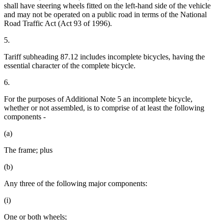
shall have steering wheels fitted on the left-hand side of the vehicle
and may not be operated on a public road in terms of the National
Road Traffic Act (Act 93 of 1996).
5.
Tariff subheading 87.12 includes incomplete bicycles, having the
essential character of the complete bicycle.
6.
For the purposes of Additional Note 5 an incomplete bicycle,
whether or not assembled, is to comprise of at least the following
components -
(a)
The frame; plus
(b)
Any three of the following major components:
(i)
One or both wheels;