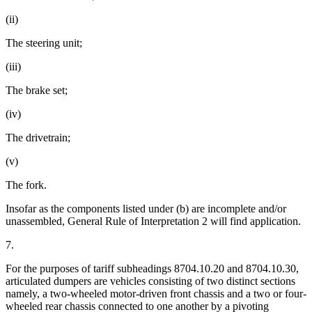
(ii)
The steering unit;
(iii)
The brake set;
(iv)
The drivetrain;
(v)
The fork.
Insofar as the components listed under (b) are incomplete and/or
unassembled, General Rule of Interpretation 2 will find application.
7.
For the purposes of tariff subheadings 8704.10.20 and 8704.10.30,
articulated dumpers are vehicles consisting of two distinct sections
namely, a two-wheeled motor-driven front chassis and a two or four-
wheeled rear chassis connected to one another by a pivoting