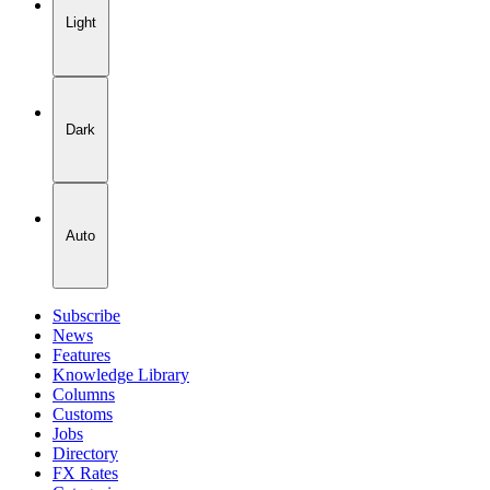
Light
Dark
Auto
Subscribe
News
Features
Knowledge Library
Columns
Customs
Jobs
Directory
FX Rates