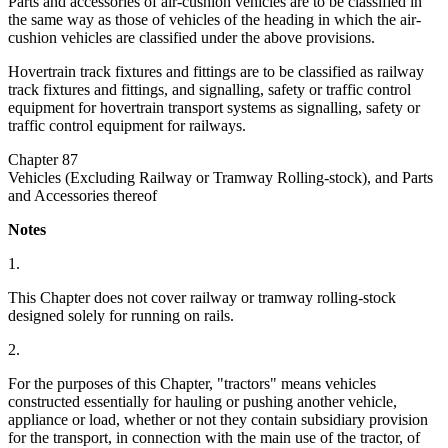
Parts and accessories of air-cushion vehicles are to be classified in
the same way as those of vehicles of the heading in which the air-
cushion vehicles are classified under the above provisions.
Hovertrain track fixtures and fittings are to be classified as railway
track fixtures and fittings, and signalling, safety or traffic control
equipment for hovertrain transport systems as signalling, safety or
traffic control equipment for railways.
Chapter 87
Vehicles (Excluding Railway or Tramway Rolling-stock), and Parts
and Accessories thereof
Notes
1.
This Chapter does not cover railway or tramway rolling-stock
designed solely for running on rails.
2.
For the purposes of this Chapter, "tractors" means vehicles
constructed essentially for hauling or pushing another vehicle,
appliance or load, whether or not they contain subsidiary provision
for the transport, in connection with the main use of the tractor, of