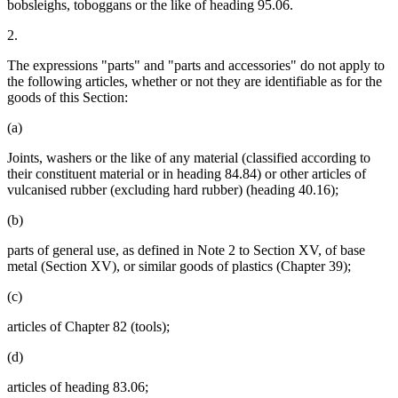
bobsleighs, toboggans or the like of heading 95.06.
2.
The expressions "parts" and "parts and accessories" do not apply to
the following articles, whether or not they are identifiable as for the
goods of this Section:
(a)
Joints, washers or the like of any material (classified according to
their constituent material or in heading 84.84) or other articles of
vulcanised rubber (excluding hard rubber) (heading 40.16);
(b)
parts of general use, as defined in Note 2 to Section XV, of base
metal (Section XV), or similar goods of plastics (Chapter 39);
(c)
articles of Chapter 82 (tools);
(d)
articles of heading 83.06;