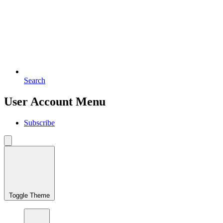
Search
User Account Menu
Subscribe
Toggle Theme