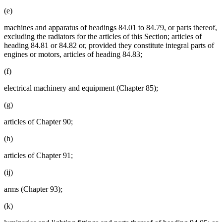
(e)
machines and apparatus of headings 84.01 to 84.79, or parts thereof,
excluding the radiators for the articles of this Section; articles of
heading 84.81 or 84.82 or, provided they constitute integral parts of
engines or motors, articles of heading 84.83;
(f)
electrical machinery and equipment (Chapter 85);
(g)
articles of Chapter 90;
(h)
articles of Chapter 91;
(ij)
arms (Chapter 93);
(k)