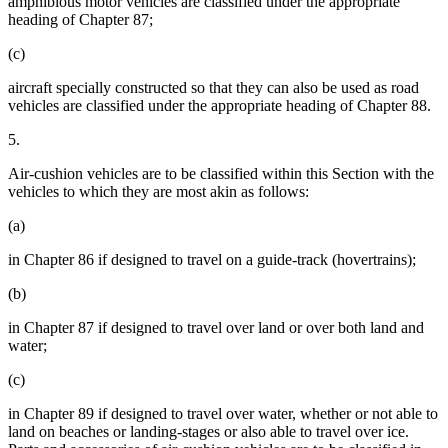
amphibious motor vehicles are classified under the appropriate
heading of Chapter 87;
(c)
aircraft specially constructed so that they can also be used as road
vehicles are classified under the appropriate heading of Chapter 88.
5.
Air-cushion vehicles are to be classified within this Section with the
vehicles to which they are most akin as follows:
(a)
in Chapter 86 if designed to travel on a guide-track (hovertrains);
(b)
in Chapter 87 if designed to travel over land or over both land and
water;
(c)
in Chapter 89 if designed to travel over water, whether or not able to
land on beaches or landing-stages or also able to travel over ice.