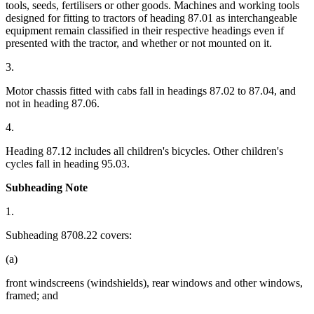
tools, seeds, fertilisers or other goods. Machines and working tools
designed for fitting to tractors of heading 87.01 as interchangeable
equipment remain classified in their respective headings even if
presented with the tractor, and whether or not mounted on it.
3.
Motor chassis fitted with cabs fall in headings 87.02 to 87.04, and
not in heading 87.06.
4.
Heading 87.12 includes all children's bicycles. Other children's
cycles fall in heading 95.03.
Subheading Note
1.
Subheading 8708.22 covers:
(a)
front windscreens (windshields), rear windows and other windows,
framed; and