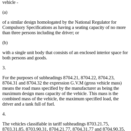
vehicle -
(a)
of a similar design homologated by the National Regulator for
Compulsory Specifications as having a seating capacity of no more
than three persons including the driver; or
(b)
with a single unit body that consists of an enclosed interior space for
both persons and goods.
3.
For the purposes of subheadings 8704.21, 8704.22, 8704.23,
8704.31 and 8704.32 the expression G.V.M (gross vehicle mass)
means the road mass specified by the manufacturer as being the
maximum design mass capacity of the vehicle. This mass is the
combined mass of the vehicle, the maximum specified load, the
driver and a tank full of fuel.
4.
The vehicles classifiable in tariff subheadings 8703.21.75,
8703.31.85, 8703.90.31, 8704.21.77, 8704.31.77 and 8704.90.35,