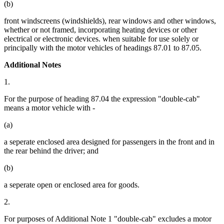
(b)
front windscreens (windshields), rear windows and other windows,
whether or not framed, incorporating heating devices or other
electrical or electronic devices. when suitable for use solely or
principally with the motor vehicles of headings 87.01 to 87.05.
Additional Notes
1.
For the purpose of heading 87.04 the expression "double-cab"
means a motor vehicle with -
(a)
a seperate enclosed area designed for passengers in the front and in
the rear behind the driver; and
(b)
a seperate open or enclosed area for goods.
2.
For purposes of Additional Note 1 "double-cab" excludes a motor