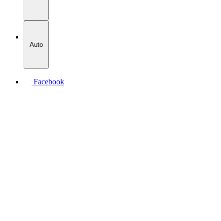
Auto
Facebook