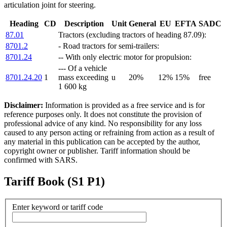
articulation joint for steering.
Heading
CD
Description
Unit
General
EU
EFTA
SADC
87.01
Tractors (excluding tractors of heading 87.09):
8701.2
- Road tractors for semi-trailers:
8701.24
-- With only electric motor for propulsion:
--- Of a vehicle
8701.24.20
1
mass exceeding
u
20%
12%
15%
free
1 600 kg
Disclaimer:
Information is provided as a free service and is for
reference purposes only. It does not constitute the provision of
professional advice of any kind. No responsibility for any loss
caused to any person acting or refraining from action as a result of
any material in this publication can be accepted by the author,
copyright owner or publisher. Tariff information should be
confirmed with SARS.
Tariff Book (S1 P1)
Enter keyword or tariff code