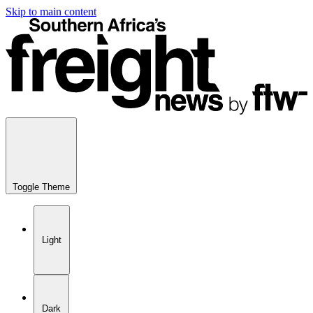
Skip to main content
Toggle Theme
Light
Dark