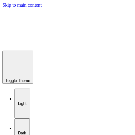
Skip to main content
Toggle Theme
Light
Dark