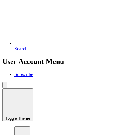
Search
User Account Menu
Subscribe
Toggle Theme