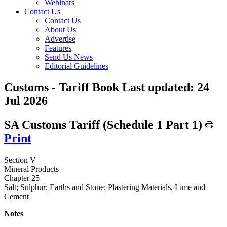
Webinars
Contact Us
Contact Us
About Us
Advertise
Features
Send Us News
Editorial Guidelines
Customs - Tariff Book
Last updated:
24
Jul 2026
SA Customs Tariff (Schedule 1 Part 1)
Print
Section V
Mineral Products
Chapter 25
Salt; Sulphur; Earths and Stone; Plastering Materials, Lime and
Cement
Notes