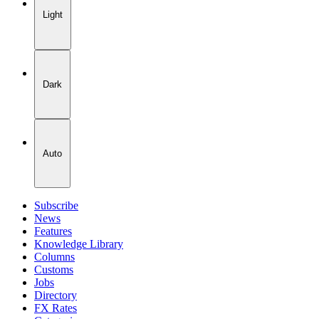
Light
Dark
Auto
Subscribe
News
Features
Knowledge Library
Columns
Customs
Jobs
Directory
FX Rates