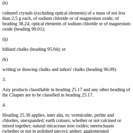
(h)
cultured crystals (excluding optical elements) of a mass of not less
than 2,5 g each, of sodium chloride or of magnesium oxide, of
heading 38.24; optical elements of sodium chloride or of magnesium
oxide (heading 90.01);
(ij)
billiard chalks (heading 95.04); or
(k)
writing or drawing chalks and tailors' chalks (heading 96.09).
3.
Any products classifiable in heading 25.17 and any other heading of
the Chapter are to be classified in heading 25.17.
4.
Heading 25.30 applies, inter alia, to: vermiculite, perlite and
chlorites, unexpanded; earth colours, whether or not calcined or
mixed together; natural micaceaus iron oxides; meerschaum
(whether or not in polished pieces); amber; agglomerated