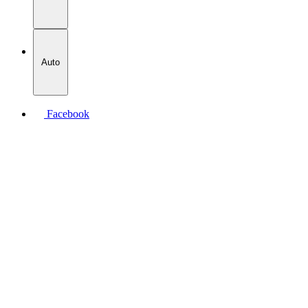
Auto
Facebook