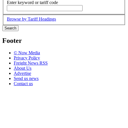
Enter keyword or tariff code
Browse by Tariff Headings
Search
Footer
© Now Media
Privacy Policy
Freight News RSS
About Us
Advertise
Send us news
Contact us