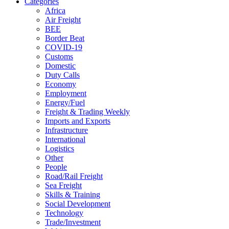
Categories
Africa
Air Freight
BEE
Border Beat
COVID-19
Customs
Domestic
Duty Calls
Economy
Employment
Energy/Fuel
Freight & Trading Weekly
Imports and Exports
Infrastructure
International
Logistics
Other
People
Road/Rail Freight
Sea Freight
Skills & Training
Social Development
Technology
Trade/Investment