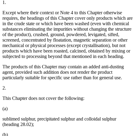
1.
Except where their context or Note 4 to this Chapter otherwise
requires, the headings of this Chapter cover only products which are
in the crude state or which have been washed (even with chemical
substances eliminating the impurities without changing the structure
of the product), crushed, ground, powdered, levigated, sifted,
screened, concentrated by floatation, magnetic separation or other
mechanical or physical processes (except crystallisation), but not
products which have been roasted, calcined, obtained by mixing or
subjected to processing beyond that mentioned in each heading.
The products of this Chapter may contain an added anti-dusting
agent, provided such addition does not render the product
particularly suitable for specific use rather than for general use.
2.
This Chapter does not cover the following:
(a)
sublimed sulphur, precipitated sulphur and colloidal sulphur
(heading 28.02);
(b)