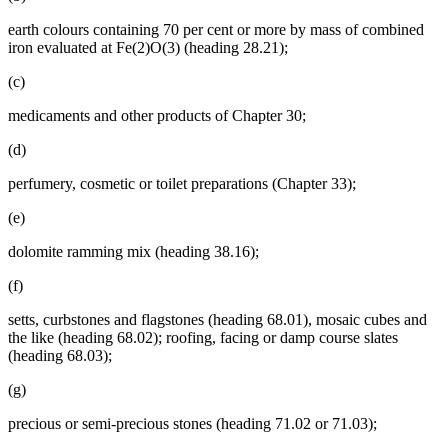
earth colours containing 70 per cent or more by mass of combined
iron evaluated at Fe(2)O(3) (heading 28.21);
(c)
medicaments and other products of Chapter 30;
(d)
perfumery, cosmetic or toilet preparations (Chapter 33);
(e)
dolomite ramming mix (heading 38.16);
(f)
setts, curbstones and flagstones (heading 68.01), mosaic cubes and
the like (heading 68.02); roofing, facing or damp course slates
(heading 68.03);
(g)
precious or semi-precious stones (heading 71.02 or 71.03);