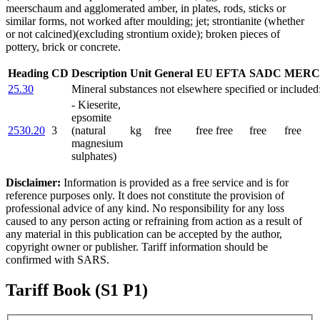
meerschaum and agglomerated amber, in plates, rods, sticks or
similar forms, not worked after moulding; jet; strontianite (whether
or not calcined)(excluding strontium oxide); broken pieces of
pottery, brick or concrete.
Heading
CD
Description
Unit
General
EU
EFTA
SADC
MERC
25.30
Mineral substances not elsewhere specified or included
- Kieserite,
epsomite
2530.20
3
(natural
kg
free
free
free
free
free
magnesium
sulphates)
Disclaimer:
Information is provided as a free service and is for
reference purposes only. It does not constitute the provision of
professional advice of any kind. No responsibility for any loss
caused to any person acting or refraining from action as a result of
any material in this publication can be accepted by the author,
copyright owner or publisher. Tariff information should be
confirmed with SARS.
Tariff Book (S1 P1)