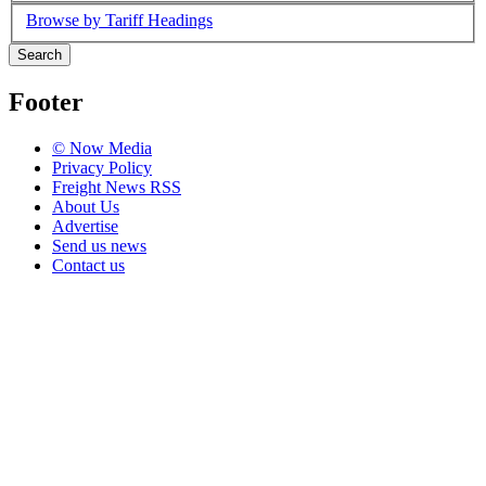
Browse by Tariff Headings
Search
Footer
© Now Media
Privacy Policy
Freight News RSS
About Us
Advertise
Send us news
Contact us