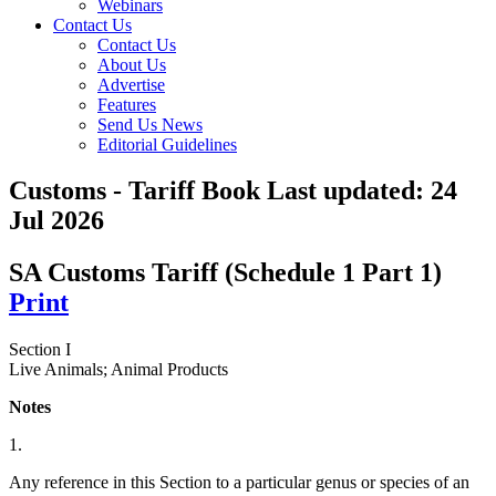
Webinars
Contact Us
Contact Us
About Us
Advertise
Features
Send Us News
Editorial Guidelines
Customs - Tariff Book
Last updated:
24
Jul 2026
SA Customs Tariff (Schedule 1 Part 1)
Print
Section I
Live Animals; Animal Products
Notes
1.
Any reference in this Section to a particular genus or species of an