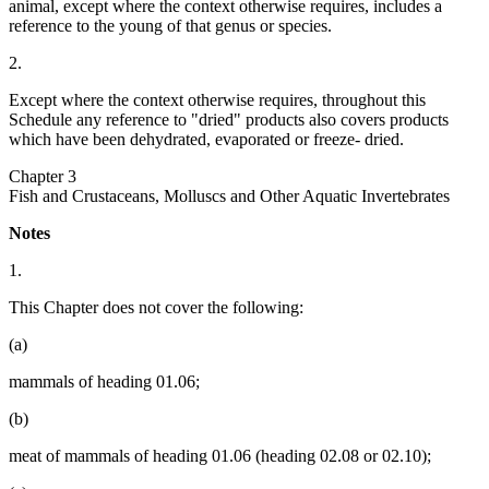
animal, except where the context otherwise requires, includes a
reference to the young of that genus or species.
2.
Except where the context otherwise requires, throughout this
Schedule any reference to "dried" products also covers products
which have been dehydrated, evaporated or freeze- dried.
Chapter 3
Fish and Crustaceans, Molluscs and Other Aquatic Invertebrates
Notes
1.
This Chapter does not cover the following:
(a)
mammals of heading 01.06;
(b)
meat of mammals of heading 01.06 (heading 02.08 or 02.10);