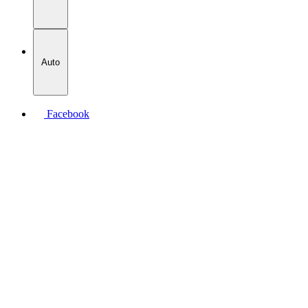
Auto
Facebook