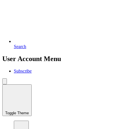
Search
User Account Menu
Subscribe
Toggle Theme