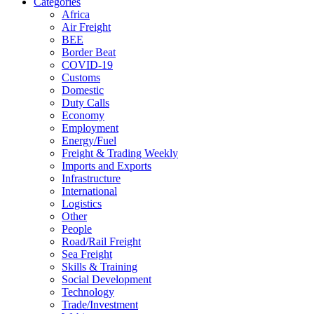
Categories
Africa
Air Freight
BEE
Border Beat
COVID-19
Customs
Domestic
Duty Calls
Economy
Employment
Energy/Fuel
Freight & Trading Weekly
Imports and Exports
Infrastructure
International
Logistics
Other
People
Road/Rail Freight
Sea Freight
Skills & Training
Social Development
Technology
Trade/Investment