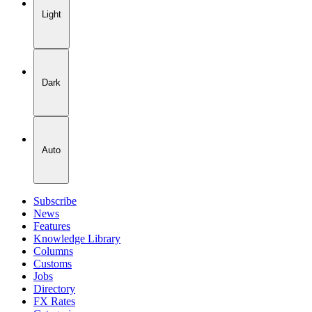
Light
Dark
Auto
Subscribe
News
Features
Knowledge Library
Columns
Customs
Jobs
Directory
FX Rates