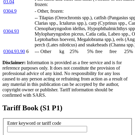
03.04
frozen:
0304.9
- Other, frozen:
-- Tilapias (Oreochromis spp.), catfish (Pangasius spp
Clarias spp., Ictalurus spp.), carp (Cyprinus spp., Car
Ctenopharyngodon idellus, Hypophthalmichthys spp.,
0304.93
Mylopharyngodon piceus, Catla catla, Labeo spp., Os
Leptobarbus hoeveni, Megalobrama spp.), eels (Angui
perch (Lates niloticus) and snakeheads (Channa spp.
0304.93.90
6
--- Other
kg
25%
5%
free
free
25%
Disclaimer:
Information is provided as a free service and is for
reference purposes only. It does not constitute the provision of
professional advice of any kind. No responsibility for any loss
caused to any person acting or refraining from action as a result of
any material in this publication can be accepted by the author,
copyright owner or publisher. Tariff information should be
confirmed with SARS.
Tariff Book (S1 P1)
Enter keyword or tariff code