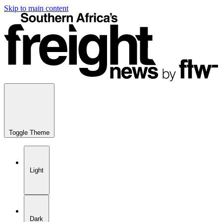
Skip to main content
Toggle Theme
Light
Dark