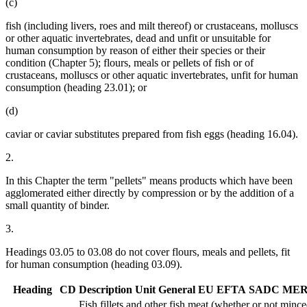
(c)
fish (including livers, roes and milt thereof) or crustaceans, molluscs
or other aquatic invertebrates, dead and unfit or unsuitable for
human consumption by reason of either their species or their
condition (Chapter 5); flours, meals or pellets of fish or of
crustaceans, molluscs or other aquatic invertebrates, unfit for human
consumption (heading 23.01); or
(d)
caviar or caviar substitutes prepared from fish eggs (heading 16.04).
2.
In this Chapter the term "pellets" means products which have been
agglomerated either directly by compression or by the addition of a
small quantity of binder.
3.
Headings 03.05 to 03.08 do not cover flours, meals and pellets, fit
for human consumption (heading 03.09).
Heading
CD
Description
Unit
General
EU
EFTA
SADC
MER
Fish fillets and other fish meat (whether or not minced