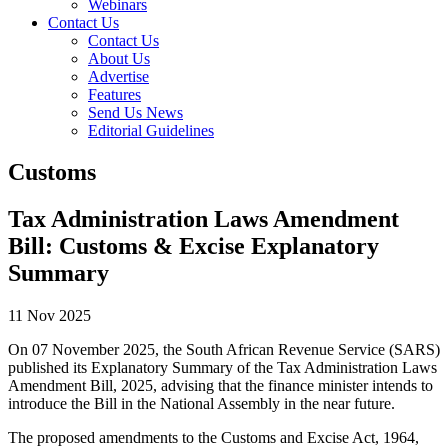
Webinars
Contact Us
Contact Us
About Us
Advertise
Features
Send Us News
Editorial Guidelines
Customs
Tax Administration Laws Amendment
Bill: Customs & Excise Explanatory
Summary
11 Nov 2025
On 07 November 2025, the South African Revenue Service (SARS)
published its Explanatory Summary of the Tax Administration Laws
Amendment Bill, 2025, advising that the finance minister intends to
introduce the Bill in the National Assembly in the near future.
The proposed amendments to the Customs and Excise Act, 1964,