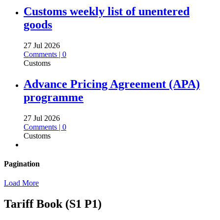
Customs weekly list of unentered
goods
27 Jul 2026
Comments | 0
Customs
Advance Pricing Agreement (APA)
programme
27 Jul 2026
Comments | 0
Customs
Pagination
Load More
Tariff Book (S1 P1)