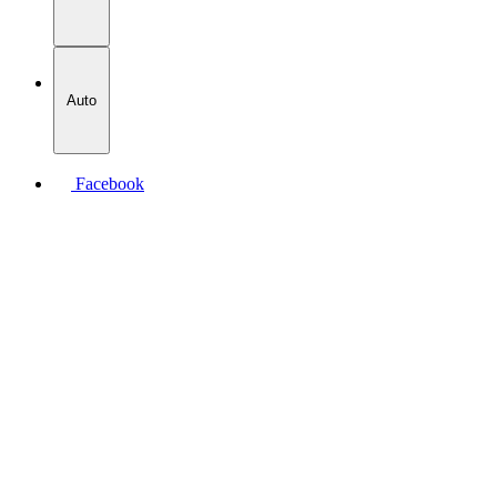
Auto
Facebook