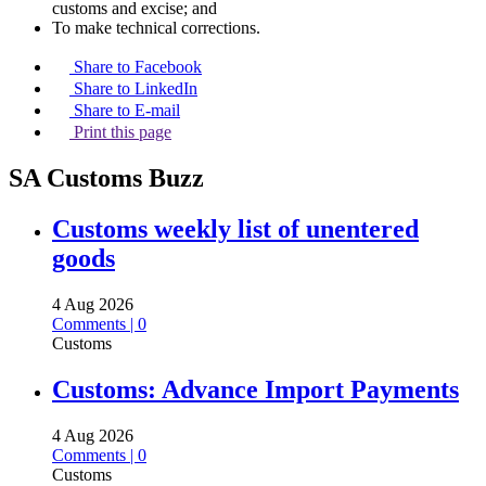
customs and excise; and
To make technical corrections.
Share to Facebook
Share to LinkedIn
Share to E-mail
Print this page
SA Customs Buzz
Customs weekly list of unentered
goods
4 Aug 2026
Comments | 0
Customs
Customs: Advance Import Payments
4 Aug 2026
Comments | 0
Customs