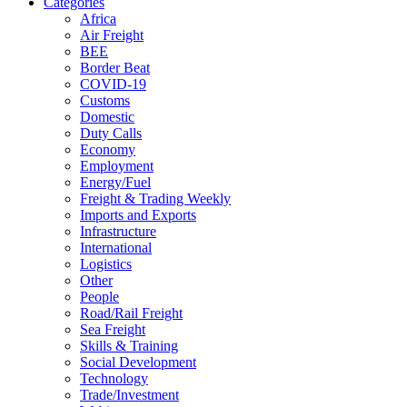
Categories
Africa
Air Freight
BEE
Border Beat
COVID-19
Customs
Domestic
Duty Calls
Economy
Employment
Energy/Fuel
Freight & Trading Weekly
Imports and Exports
Infrastructure
International
Logistics
Other
People
Road/Rail Freight
Sea Freight
Skills & Training
Social Development
Technology
Trade/Investment