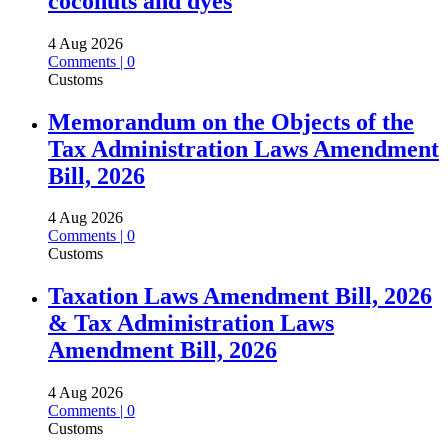
coconuts and dyes
4 Aug 2026
Comments | 0
Customs
Memorandum on the Objects of the
Tax Administration Laws Amendment
Bill, 2026
4 Aug 2026
Comments | 0
Customs
Taxation Laws Amendment Bill, 2026
& Tax Administration Laws
Amendment Bill, 2026
4 Aug 2026
Comments | 0
Customs