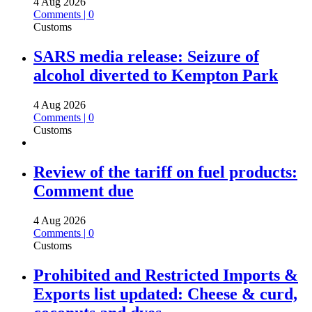
4 Aug 2026
Comments | 0
Customs
SARS media release: Seizure of
alcohol diverted to Kempton Park
4 Aug 2026
Comments | 0
Customs
Review of the tariff on fuel products:
Comment due
4 Aug 2026
Comments | 0
Customs
Prohibited and Restricted Imports &
Exports list updated: Cheese & curd,