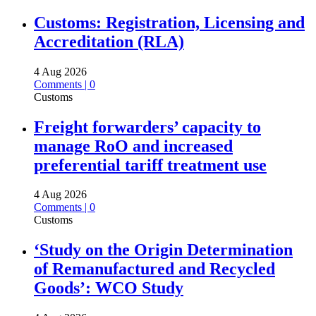
Customs: Registration, Licensing and
Accreditation (RLA)
4 Aug 2026
Comments | 0
Customs
Freight forwarders’ capacity to
manage RoO and increased
preferential tariff treatment use
4 Aug 2026
Comments | 0
Customs
‘Study on the Origin Determination
of Remanufactured and Recycled
Goods’: WCO Study