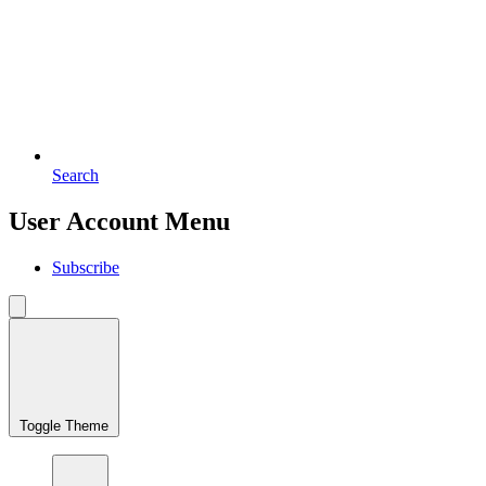
Search
User Account Menu
Subscribe
Toggle Theme