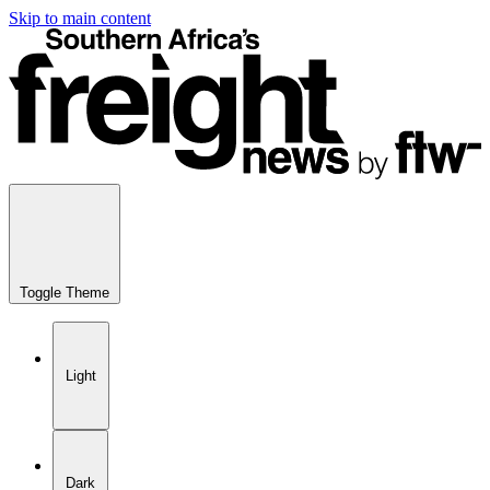
Skip to main content
Toggle Theme
Light
Dark