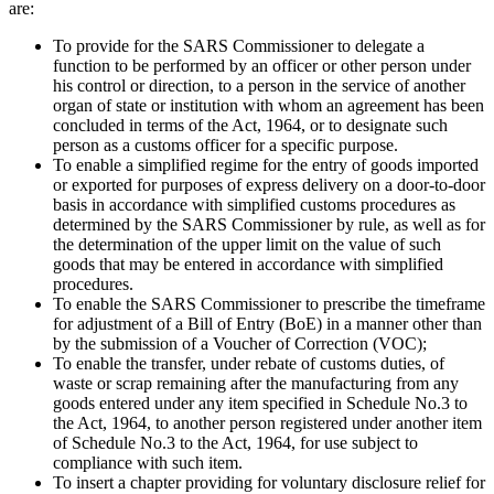
are:
To provide for the SARS Commissioner to delegate a
function to be performed by an officer or other person under
his control or direction, to a person in the service of another
organ of state or institution with whom an agreement has been
concluded in terms of the Act, 1964, or to designate such
person as a customs officer for a specific purpose.
To enable a simplified regime for the entry of goods imported
or exported for purposes of express delivery on a door-to-door
basis in accordance with simplified customs procedures as
determined by the SARS Commissioner by rule, as well as for
the determination of the upper limit on the value of such
goods that may be entered in accordance with simplified
procedures.
To enable the SARS Commissioner to prescribe the timeframe
for adjustment of a Bill of Entry (BoE) in a manner other than
by the submission of a Voucher of Correction (VOC);
To enable the transfer, under rebate of customs duties, of
waste or scrap remaining after the manufacturing from any
goods entered under any item specified in Schedule No.3 to
the Act, 1964, to another person registered under another item
of Schedule No.3 to the Act, 1964, for use subject to
compliance with such item.
To insert a chapter providing for voluntary disclosure relief for