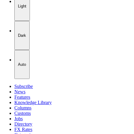
Light
Dark
Auto
Subscribe
News
Features
Knowledge Library
Columns
Customs
Jobs
Directory
FX Rates