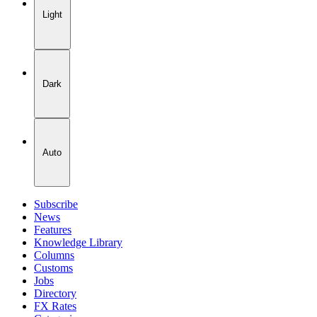
Light
Dark
Auto
Subscribe
News
Features
Knowledge Library
Columns
Customs
Jobs
Directory
FX Rates