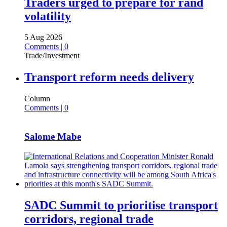
Traders urged to prepare for rand
volatility
5 Aug 2026
Comments | 0
Trade/Investment
Transport reform needs delivery
Column
Comments | 0
Salome Mabe
SADC Summit to prioritise transport
corridors, regional trade