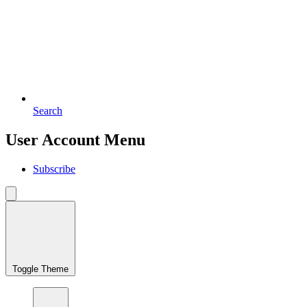
Search
User Account Menu
Subscribe
Toggle Theme