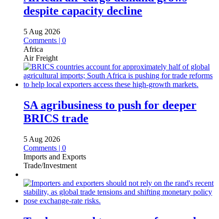
despite capacity decline
5 Aug 2026
Comments | 0
Africa
Air Freight
SA agribusiness to push for deeper
BRICS trade
5 Aug 2026
Comments | 0
Imports and Exports
Trade/Investment