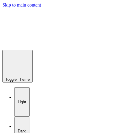
Skip to main content
Toggle Theme
Light
Dark