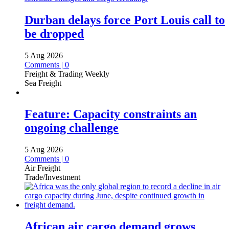
Durban delays force Port Louis call to
be dropped
5 Aug 2026
Comments | 0
Freight & Trading Weekly
Sea Freight
Feature: Capacity constraints an
ongoing challenge
5 Aug 2026
Comments | 0
Air Freight
Trade/Investment
African air cargo demand grows