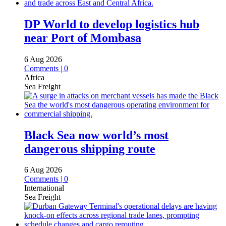
DP World to develop logistics hub
near Port of Mombasa
6 Aug 2026
Comments | 0
Africa
Sea Freight
Black Sea now world’s most
dangerous shipping route
6 Aug 2026
Comments | 0
International
Sea Freight