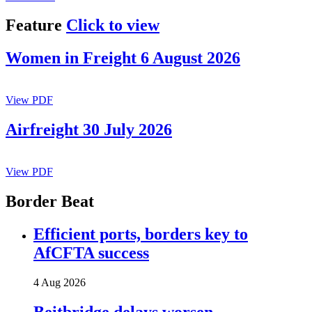
Feature
Click to view
Women in Freight 6 August 2026
View PDF
Airfreight 30 July 2026
View PDF
Border Beat
Efficient ports, borders key to
AfCFTA success
4 Aug 2026
Beitbridge delays worsen