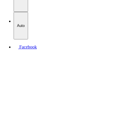
Auto
Facebook