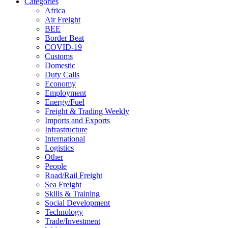
Categories
Africa
Air Freight
BEE
Border Beat
COVID-19
Customs
Domestic
Duty Calls
Economy
Employment
Energy/Fuel
Freight & Trading Weekly
Imports and Exports
Infrastructure
International
Logistics
Other
People
Road/Rail Freight
Sea Freight
Skills & Training
Social Development
Technology
Trade/Investment