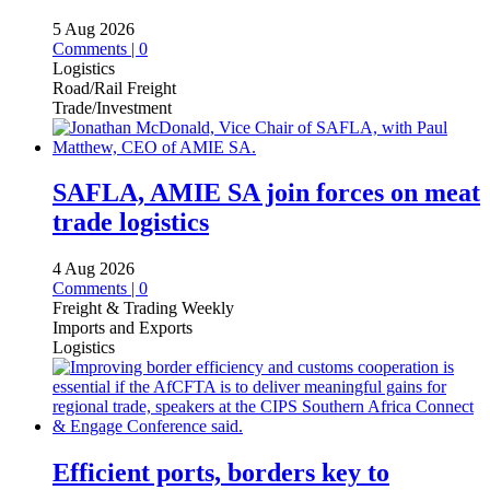
5 Aug 2026
Comments | 0
Logistics
Road/Rail Freight
Trade/Investment
SAFLA, AMIE SA join forces on meat
trade logistics
4 Aug 2026
Comments | 0
Freight & Trading Weekly
Imports and Exports
Logistics
Efficient ports, borders key to