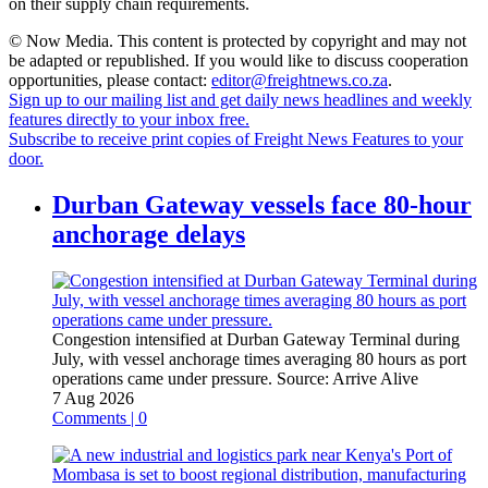
on their supply chain requirements.
© Now Media. This content is protected by copyright and may not
be adapted or republished. If you would like to discuss cooperation
opportunities, please contact:
editor@freightnews.co.za
.
Sign up to our mailing list and get daily news headlines and weekly
features directly to your inbox free.
Subscribe to receive print copies of Freight News Features to your
door.
Durban Gateway vessels face 80-hour
anchorage delays
Congestion intensified at Durban Gateway Terminal during
July, with vessel anchorage times averaging 80 hours as port
operations came under pressure.
Source:
Arrive Alive
7 Aug 2026
Comments | 0