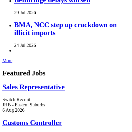
29 Jul 2026
BMA, NCC step up crackdown on
illicit imports
24 Jul 2026
More
Featured Jobs
Sales Representative
Switch Recruit
JHB - Eastern Suburbs
6 Aug 2026
Customs Controller