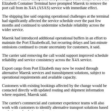
Elizabeth Container Terminal have prompted Maersk to remove the
port call from its X4A (ASAS) service with immediate effect.
The shipping line said ongoing operational challenges at the terminal
had significantly affected the service schedule over the past few
months and continued to undermine schedule reliability across the
wider service.
Maersk had introduced additional operational buffers in an effort to
maintain the Port Elizabethcall, but recurring delays and last-minute
omissions continued to create uncertainty for customers, it said.
The carrier said removing the call would support improved schedule
reliability and service consistency across the X4A service.
Export cargo from Port Elizabeth may now be routed through
alternative Maersk services and transshipment solutions, subject to
operational requirements and available capacity.
Customers with existing bookings affected by the change would be
contacted directly with updated routing and shipment information
where required, Maersk said.
The carrier's commercial and customer experience teams will also
work with customers to identify alternative transport solutions based