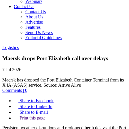
Webinars
Contact Us
Contact Us
About Us
Advertise
Features
Send Us News
Editorial Guidelines
Logistics
Maersk drops Port Elizabeth call over delays
7 Jul 2026
Maersk has dropped the Port Elizabeth Container Terminal from its
X4A (ASAS) service.
Source:
Arrive Alive
Comments | 0
Share to Facebook
Share to LinkedIn
Share to E-mail
Print this page
Persistent weather disruptions and prolonged berth delays at the Port