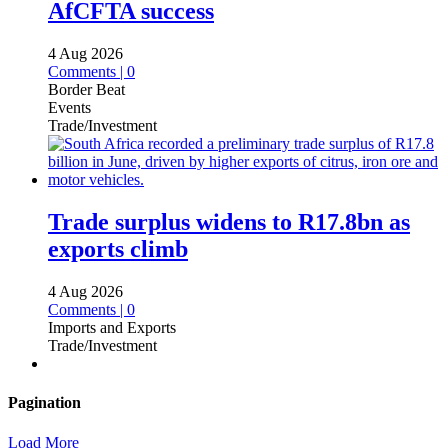
AfCFTA success
4 Aug 2026
Comments | 0
Border Beat
Events
Trade/Investment
Trade surplus widens to R17.8bn as
exports climb
4 Aug 2026
Comments | 0
Imports and Exports
Trade/Investment
Pagination
Load More