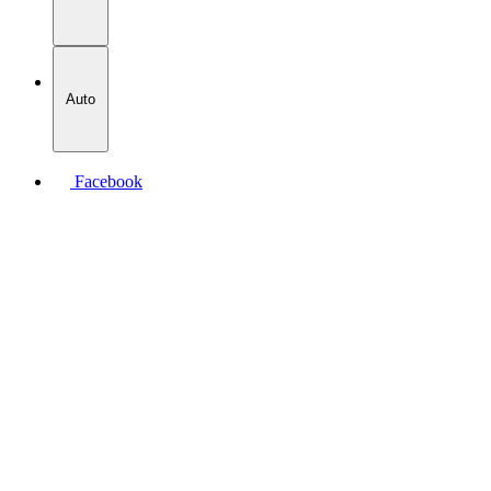
Auto
Facebook