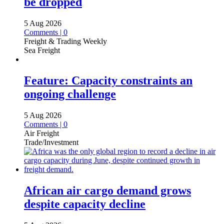
be dropped
5 Aug 2026
Comments | 0
Freight & Trading Weekly
Sea Freight
Feature: Capacity constraints an
ongoing challenge
5 Aug 2026
Comments | 0
Air Freight
Trade/Investment
African air cargo demand grows
despite capacity decline