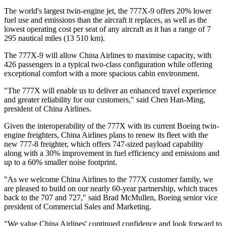
The world's largest twin-engine jet, the 777X-9 offers 20% lower
fuel use and emissions than the aircraft it replaces, as well as the
lowest operating cost per seat of any aircraft as it has a range of 7
295 nautical miles (13 510 km).
The 777X-9 will allow China Airlines to maximise capacity, with
426 passengers in a typical two-class configuration while offering
exceptional comfort with a more spacious cabin environment.
"The 777X will enable us to deliver an enhanced travel experience
and greater reliability for our customers," said Chen Han-Ming,
president of China Airlines.
Given the interoperability of the 777X with its current Boeing twin-
engine freighters, China Airlines plans to renew its fleet with the
new 777-8 freighter, which offers 747-sized payload capability
along with a 30% improvement in fuel efficiency and emissions and
up to a 60% smaller noise footprint.
"As we welcome China Airlines to the 777X customer family, we
are pleased to build on our nearly 60-year partnership, which traces
back to the 707 and 727," said Brad McMullen, Boeing senior vice
president of Commercial Sales and Marketing.
"We value China Airlines' continued confidence and look forward to