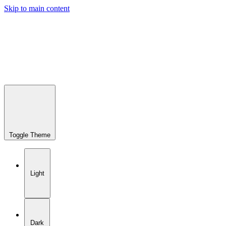
Skip to main content
Toggle Theme
Light
Dark