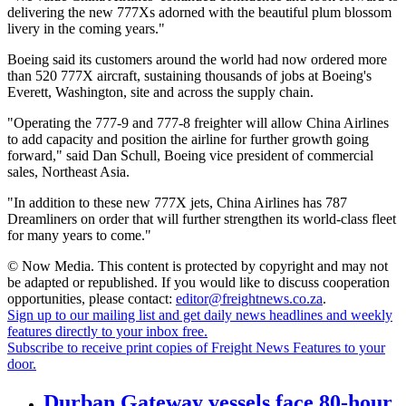
delivering the new 777Xs adorned with the beautiful plum blossom
livery in the coming years."
Boeing said its customers around the world had now ordered more
than 520 777X aircraft, sustaining thousands of jobs at Boeing's
Everett, Washington, site and across the supply chain.
"Operating the 777-9 and 777-8 freighter will allow China Airlines
to add capacity and position the airline for further growth going
forward," said Dan Schull, Boeing vice president of commercial
sales, Northeast Asia.
"In addition to these new 777X jets, China Airlines has 787
Dreamliners on order that will further strengthen its world-class fleet
for many years to come."
© Now Media. This content is protected by copyright and may not
be adapted or republished. If you would like to discuss cooperation
opportunities, please contact:
editor@freightnews.co.za
.
Sign up to our mailing list and get daily news headlines and weekly
features directly to your inbox free.
Subscribe to receive print copies of Freight News Features to your
door.
Durban Gateway vessels face 80-hour