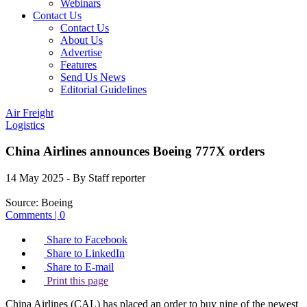
Webinars
Contact Us
Contact Us
About Us
Advertise
Features
Send Us News
Editorial Guidelines
Air Freight
Logistics
China Airlines announces Boeing 777X orders
14 May 2025
- By Staff reporter
Source:
Boeing
Comments | 0
Share to Facebook
Share to LinkedIn
Share to E-mail
Print this page
China Airlines (CAL) has placed an order to buy nine of the newest