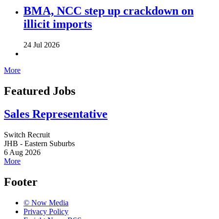
BMA, NCC step up crackdown on
illicit imports
24 Jul 2026
More
Featured Jobs
Sales Representative
Switch Recruit
JHB - Eastern Suburbs
6 Aug 2026
More
Footer
© Now Media
Privacy Policy