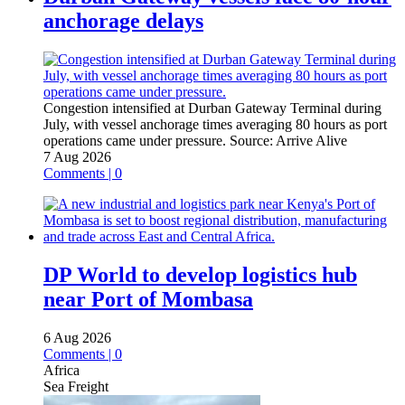
anchorage delays
Congestion intensified at Durban Gateway Terminal during
July, with vessel anchorage times averaging 80 hours as port
operations came under pressure.
Source:
Arrive Alive
7 Aug 2026
Comments | 0
DP World to develop logistics hub
near Port of Mombasa
6 Aug 2026
Comments | 0
Africa
Sea Freight