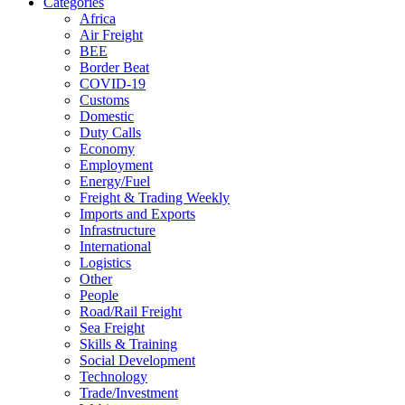
Categories
Africa
Air Freight
BEE
Border Beat
COVID-19
Customs
Domestic
Duty Calls
Economy
Employment
Energy/Fuel
Freight & Trading Weekly
Imports and Exports
Infrastructure
International
Logistics
Other
People
Road/Rail Freight
Sea Freight
Skills & Training
Social Development
Technology
Trade/Investment