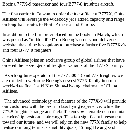
Boeing 777X-9 passenger and four B777-8 freighter aircraft.
The first carrier in Taiwan to order the fuel-efficient B777X, China
Airlines will leverage the widebody jet's added capacity and range
on long-haul routes to North America and Europe.
In addition to the firm order placed on the books in March, which
was posted as “unidentified” on Boeing's orders and deliveries
website, the airline has options to purchase a further five B777X-9s
and four B777-8 freighters.
China Airlines joins an exclusive group of global airlines that have
ordered the passenger and freighter variants of the B777X family.
"As a long-time operator of the 777-300ER and 777 freighter, we
are excited to welcome Boeing's newest 777X family into our
world-class fleet," said Kao Shing-Hwang, chairman of China
Airlines.
"The advanced technology and features of the 777X-9 will provide
our customers with the best-in-class flying experience, while the
777-8 freighter's range and fuel-efficiency will enable us to maintain
a leadership position in air cargo. This is a significant investment
toward our future, and we will rely on the new 777X family to help
realise our long-term sustainability goals,” Shing-Hwang said.