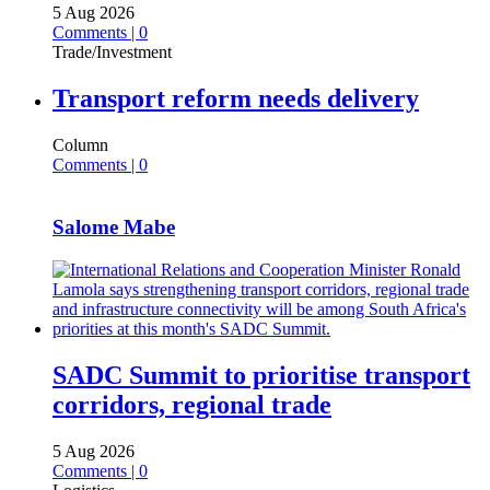
5 Aug 2026
Comments | 0
Trade/Investment
Transport reform needs delivery
Column
Comments | 0
Salome Mabe
SADC Summit to prioritise transport
corridors, regional trade
5 Aug 2026
Comments | 0