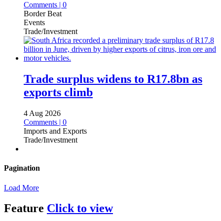
Comments | 0
Border Beat
Events
Trade/Investment
Trade surplus widens to R17.8bn as
exports climb
4 Aug 2026
Comments | 0
Imports and Exports
Trade/Investment
Pagination
Load More
Feature
Click to view