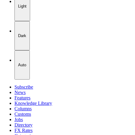
Light
Dark
Auto
Subscribe
News
Features
Knowledge Library
Columns
Customs
Jobs
Directory
FX Rates