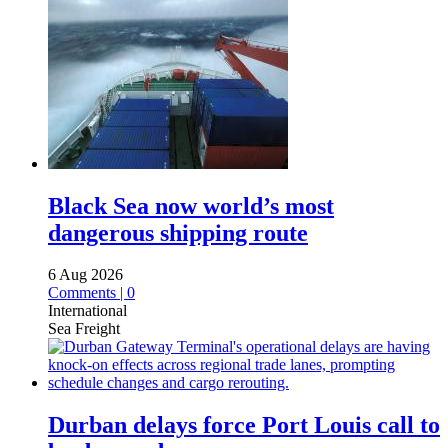
Black Sea now world’s most
dangerous shipping route
6 Aug 2026
Comments | 0
International
Sea Freight
Durban delays force Port Louis call to