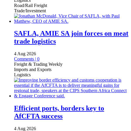
Logistics
Road/Rail Freight
Trade/Investment
SAFLA, AMIE SA join forces on meat
trade logistics
4 Aug 2026
Comments | 0
Freight & Trading Weekly
Imports and Exports
Logistics
Efficient ports, borders key to
AfCFTA success
4 Aug 2026