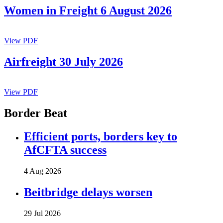
Women in Freight 6 August 2026
View PDF
Airfreight 30 July 2026
View PDF
Border Beat
Efficient ports, borders key to
AfCFTA success
4 Aug 2026
Beitbridge delays worsen
29 Jul 2026