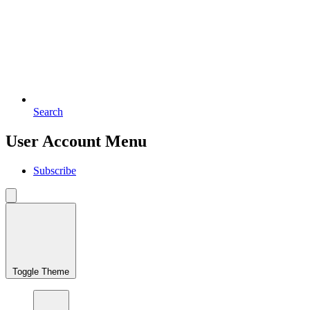
Search
User Account Menu
Subscribe
Toggle Theme