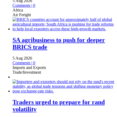
5 Aug 2026
Comments | 0
Africa
Air Freight
SA agribusiness to push for deeper
BRICS trade
5 Aug 2026
Comments | 0
Imports and Exports
Trade/Investment
Traders urged to prepare for rand
volatility