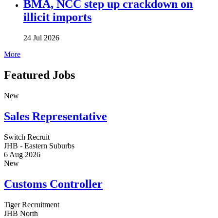
BMA, NCC step up crackdown on
illicit imports
24 Jul 2026
More
Featured Jobs
New
Sales Representative
Switch Recruit
JHB - Eastern Suburbs
6 Aug 2026
New
Customs Controller
Tiger Recruitment
JHB North