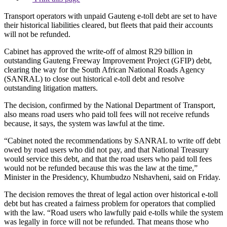
Transport operators with unpaid Gauteng e-toll debt are set to have
their historical liabilities cleared, but fleets that paid their accounts
will not be refunded.
Cabinet has approved the write-off of almost R29 billion in
outstanding Gauteng Freeway Improvement Project (GFIP) debt,
clearing the way for the South African National Roads Agency
(SANRAL) to close out historical e-toll debt and resolve
outstanding litigation matters.
The decision, confirmed by the National Department of Transport,
also means road users who paid toll fees will not receive refunds
because, it says, the system was lawful at the time.
“Cabinet noted the recommendations by SANRAL to write off debt
owed by road users who did not pay, and that National Treasury
would service this debt, and that the road users who paid toll fees
would not be refunded because this was the law at the time,”
Minister in the Presidency, Khumbudzo Ntshavheni, said on Friday.
The decision removes the threat of legal action over historical e-toll
debt but has created a fairness problem for operators that complied
with the law. “Road users who lawfully paid e-tolls while the system
was legally in force will not be refunded. That means those who