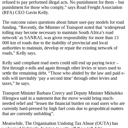
refused to pay performed illegal acts. No punishment for them – but
punishment for those who comply,” says Road Freight Association
(RFA) CEO Gavin Kelly.
The outcome raises questions about future user-pay models for road
funding. “Recently, the Minister of Transport noted that ‘widespread
tolling may become necessary to maintain South Africa’s road
network’ as SANRAL was given responsibility for more than 13
000 km of roads due to the inability of provincial and local
authorities to maintain, develop or repair the existing network of
roads,” Kelly says.
Kelly said compliant road users could still end up paying twice –
first through e-tolls and again through other levies or taxes used to
settle the remaining debt. “Those who abided by the law and paid e-
tolls will inevitably ‘pay a second time’ through other levies and
taxes,” he says.
Transport Minister Barbara Creecy and Deputy Minister Mkhuleko
Hlengwa said in a statement that the move would bring much-
needed relief and “lessen the financial burden on road users who are
currently hard-pressed by high fuel costs due to geopolitical matters
that are currently unfolding”.
Meanwhile, The Organisation Undoing Tax Abuse (OUTA) has