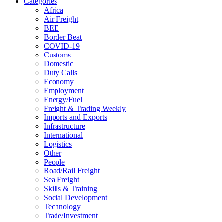
Categories
Africa
Air Freight
BEE
Border Beat
COVID-19
Customs
Domestic
Duty Calls
Economy
Employment
Energy/Fuel
Freight & Trading Weekly
Imports and Exports
Infrastructure
International
Logistics
Other
People
Road/Rail Freight
Sea Freight
Skills & Training
Social Development
Technology
Trade/Investment