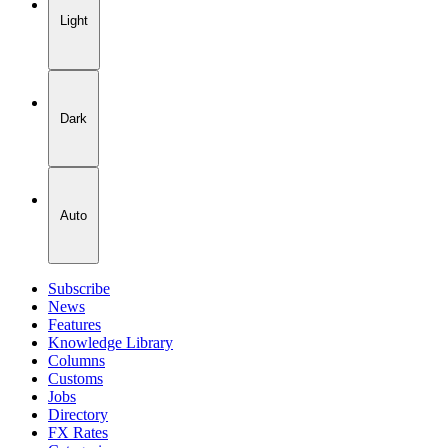
Light
Dark
Auto
Subscribe
News
Features
Knowledge Library
Columns
Customs
Jobs
Directory
FX Rates