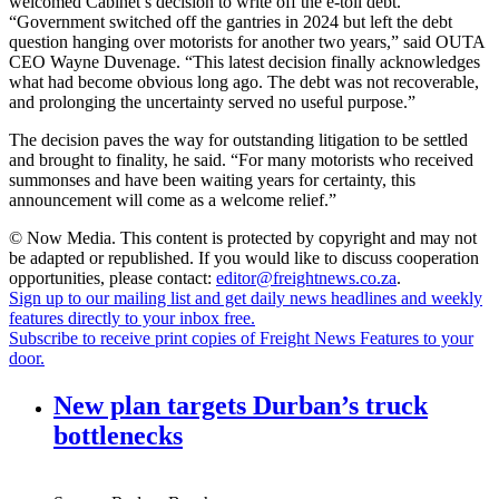
welcomed Cabinet’s decision to write off the e-toll debt.
“Government switched off the gantries in 2024 but left the debt
question hanging over motorists for another two years,” said OUTA
CEO Wayne Duvenage. “This latest decision finally acknowledges
what had become obvious long ago. The debt was not recoverable,
and prolonging the uncertainty served no useful purpose.”
The decision paves the way for outstanding litigation to be settled
and brought to finality, he said. “For many motorists who received
summonses and have been waiting years for certainty, this
announcement will come as a welcome relief.”
© Now Media. This content is protected by copyright and may not
be adapted or republished. If you would like to discuss cooperation
opportunities, please contact:
editor@freightnews.co.za
.
Sign up to our mailing list and get daily news headlines and weekly
features directly to your inbox free.
Subscribe to receive print copies of Freight News Features to your
door.
New plan targets Durban’s truck
bottlenecks