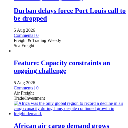
Durban delays force Port Louis call to
be dropped
5 Aug 2026
Comments | 0
Freight & Trading Weekly
Sea Freight
Feature: Capacity constraints an
ongoing challenge
5 Aug 2026
Comments | 0
Air Freight
Trade/Investment
African air cargo demand grows