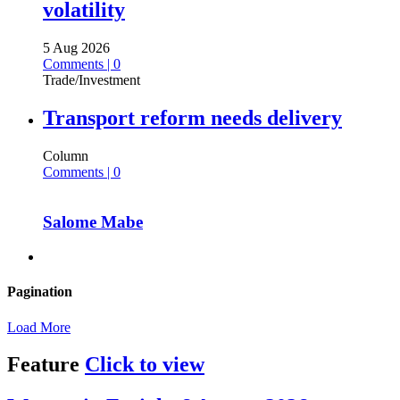
volatility
5 Aug 2026
Comments | 0
Trade/Investment
Transport reform needs delivery
Column
Comments | 0
Salome Mabe
Pagination
Load More
Feature
Click to view