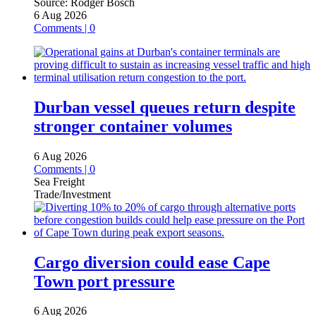
Source:
Rodger Bosch
6 Aug 2026
Comments | 0
Durban vessel queues return despite
stronger container volumes
6 Aug 2026
Comments | 0
Sea Freight
Trade/Investment
Cargo diversion could ease Cape
Town port pressure
6 Aug 2026