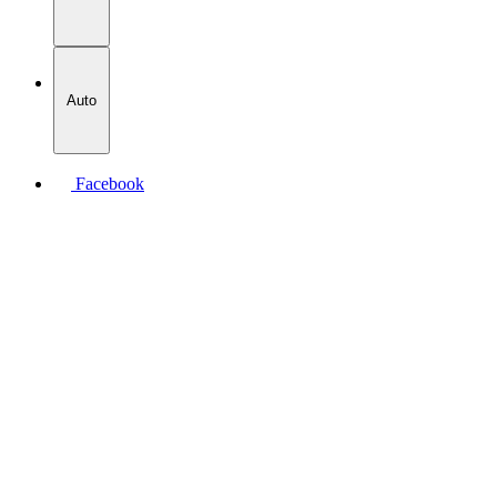
Auto
Facebook