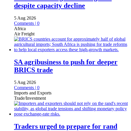
despite capacity decline
5 Aug 2026
Comments | 0
Africa
Air Freight
SA agribusiness to push for deeper
BRICS trade
5 Aug 2026
Comments | 0
Imports and Exports
Trade/Investment
Traders urged to prepare for rand