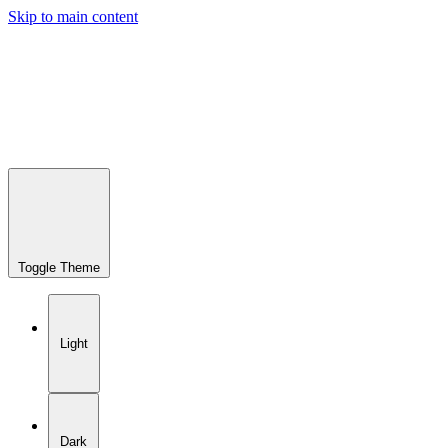
Skip to main content
Toggle Theme
Light
Dark