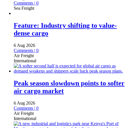
Comments | 0
Sea Freight
Feature: Industry shifting to value-
dense cargo
6 Aug 2026
Comments | 0
Air Freight
International
Peak season slowdown points to softer
air cargo market
6 Aug 2026
Comments | 0
Air Freight
International