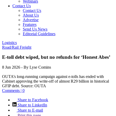
Webinars
Contact Us
Contact Us
About Us
Advertise
Features
Send Us News
Editorial Guidelines
Logistics
Road/Rail Freight
E-toll debt wiped, but no refunds for ‘Honest Abes’
8 Jun 2026
- By Lyse Comins
OUTA’s long-running campaign against e-tolls has ended with
Cabinet approving the write-off of almost R29 billion in historical
GFIP debt.
Source:
OUTA
Comments | 0
Share to Facebook
Share to LinkedIn
Share to E-mail
Print this page