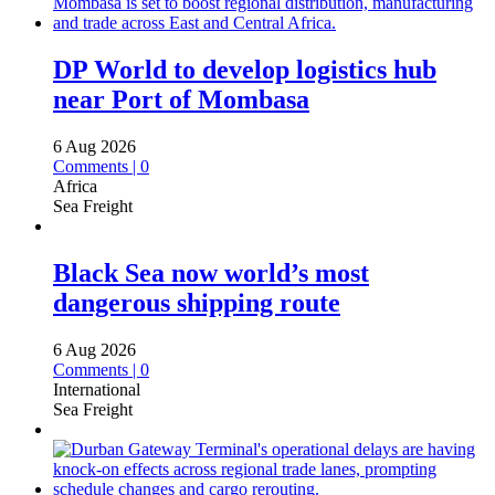
DP World to develop logistics hub
near Port of Mombasa
6 Aug 2026
Comments | 0
Africa
Sea Freight
Black Sea now world’s most
dangerous shipping route
6 Aug 2026
Comments | 0
International
Sea Freight