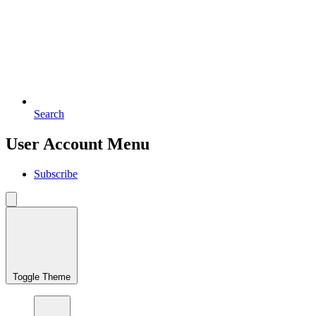
Search
User Account Menu
Subscribe
Toggle Theme