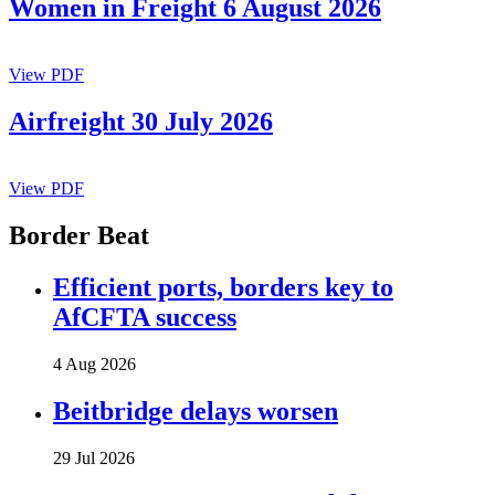
Women in Freight 6 August 2026
View PDF
Airfreight 30 July 2026
View PDF
Border Beat
Efficient ports, borders key to
AfCFTA success
4 Aug 2026
Beitbridge delays worsen
29 Jul 2026