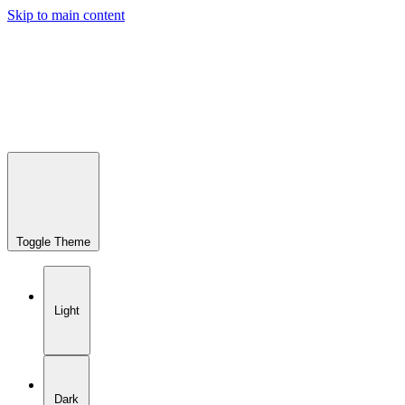
Skip to main content
Toggle Theme
Light
Dark