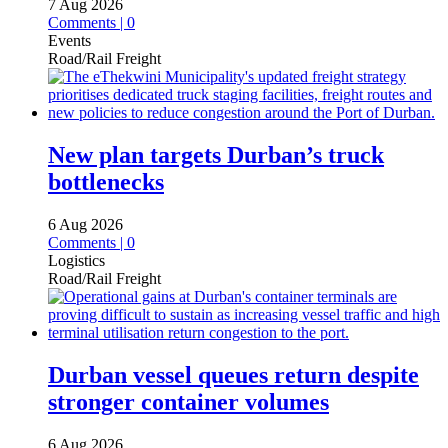
7 Aug 2026
Comments | 0
Events
Road/Rail Freight
New plan targets Durban’s truck
bottlenecks
6 Aug 2026
Comments | 0
Logistics
Road/Rail Freight
Durban vessel queues return despite
stronger container volumes
6 Aug 2026