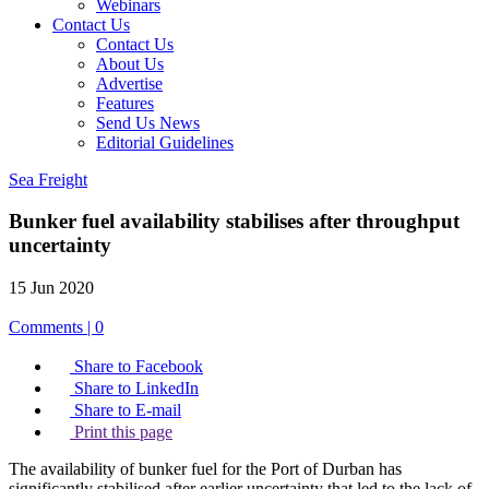
Webinars
Contact Us
Contact Us
About Us
Advertise
Features
Send Us News
Editorial Guidelines
Sea Freight
Bunker fuel availability stabilises after throughput
uncertainty
15 Jun 2020
Comments | 0
Share to Facebook
Share to LinkedIn
Share to E-mail
Print this page
The availability of bunker fuel for the Port of Durban has
significantly stabilised after earlier uncertainty that led to the lack of