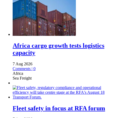
Africa cargo growth tests logistics
capacity
7 Aug 2026
Comments | 0
Africa
Sea Freight
Fleet safety in focus at RFA forum