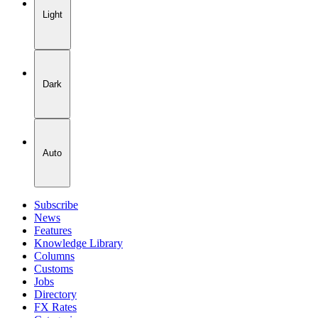
Light
Dark
Auto
Subscribe
News
Features
Knowledge Library
Columns
Customs
Jobs
Directory
FX Rates