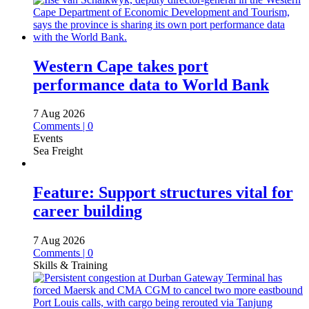
Western Cape takes port
performance data to World Bank
7 Aug 2026
Comments | 0
Events
Sea Freight
Feature: Support structures vital for
career building
7 Aug 2026
Comments | 0
Skills & Training