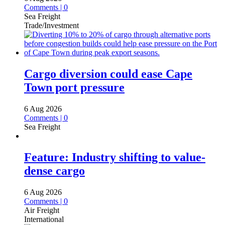
Comments | 0
Sea Freight
Trade/Investment
Cargo diversion could ease Cape
Town port pressure
6 Aug 2026
Comments | 0
Sea Freight
Feature: Industry shifting to value-
dense cargo
6 Aug 2026
Comments | 0
Air Freight
International