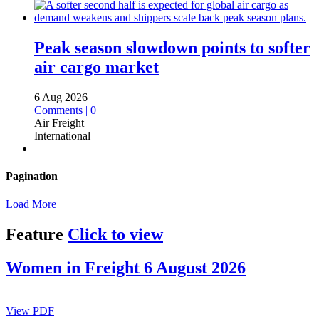
Peak season slowdown points to softer
air cargo market
6 Aug 2026
Comments | 0
Air Freight
International
Pagination
Load More
Feature
Click to view
Women in Freight 6 August 2026
View PDF