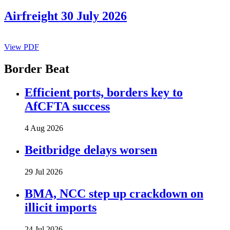
Airfreight 30 July 2026
View PDF
Border Beat
Efficient ports, borders key to
AfCFTA success
4 Aug 2026
Beitbridge delays worsen
29 Jul 2026
BMA, NCC step up crackdown on
illicit imports
24 Jul 2026