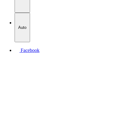
Auto
Facebook