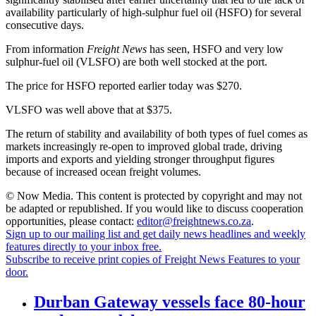
availability particularly of high-sulphur fuel oil (HSFO) for several
consecutive days.
From information
Freight News
has seen, HSFO and very low
sulphur-fuel oil (VLSFO) are both well stocked at the port.
The price for HSFO reported earlier today was $270.
VLSFO was well above that at $375.
The return of stability and availability of both types of fuel comes as
markets increasingly re-open to improved global trade, driving
imports and exports and yielding stronger throughput figures
because of increased ocean freight volumes.
© Now Media. This content is protected by copyright and may not
be adapted or republished. If you would like to discuss cooperation
opportunities, please contact:
editor@freightnews.co.za
.
Sign up to our mailing list and get daily news headlines and weekly
features directly to your inbox free.
Subscribe to receive print copies of Freight News Features to your
door.
Durban Gateway vessels face 80-hour