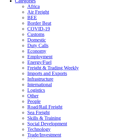
Categories
Africa
Air Freight
BEE
Border Beat
COVID-19
Customs
Domestic
Duty Calls
Economy
Employment
Energy/Fuel
Freight & Trading Weekly
Imports and Exports
Infrastructure
International
Logistics
Other
People
Road/Rail Freight
Sea Freight
Skills & Training
Social Development
Technology
Trade/Investment