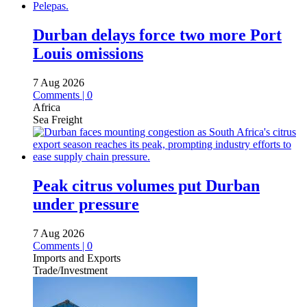
Durban delays force two more Port
Louis omissions
7 Aug 2026
Comments | 0
Africa
Sea Freight
Peak citrus volumes put Durban
under pressure
7 Aug 2026
Comments | 0
Imports and Exports
Trade/Investment