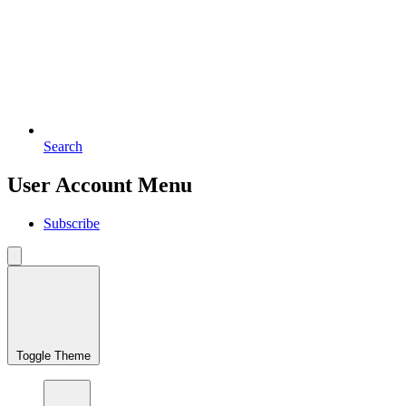
Search
User Account Menu
Subscribe
Toggle Theme