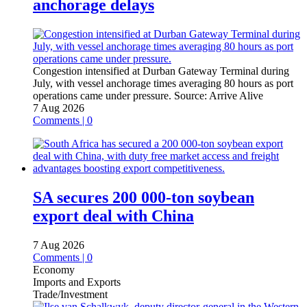
anchorage delays
Congestion intensified at Durban Gateway Terminal during
July, with vessel anchorage times averaging 80 hours as port
operations came under pressure.
Source:
Arrive Alive
7 Aug 2026
Comments | 0
SA secures 200 000-ton soybean
export deal with China
7 Aug 2026
Comments | 0
Economy
Imports and Exports
Trade/Investment