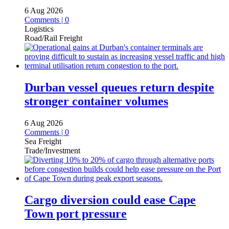
6 Aug 2026
Comments | 0
Logistics
Road/Rail Freight
Durban vessel queues return despite
stronger container volumes
6 Aug 2026
Comments | 0
Sea Freight
Trade/Investment
Cargo diversion could ease Cape
Town port pressure