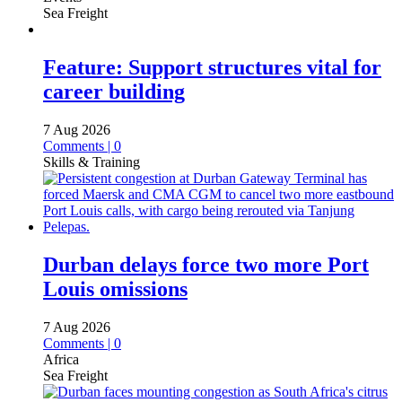
Sea Freight
Feature: Support structures vital for
career building
7 Aug 2026
Comments | 0
Skills & Training
Durban delays force two more Port
Louis omissions
7 Aug 2026
Comments | 0
Africa
Sea Freight