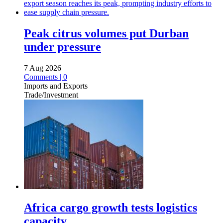
Peak citrus volumes put Durban
under pressure
7 Aug 2026
Comments | 0
Imports and Exports
Trade/Investment
Africa cargo growth tests logistics
capacity