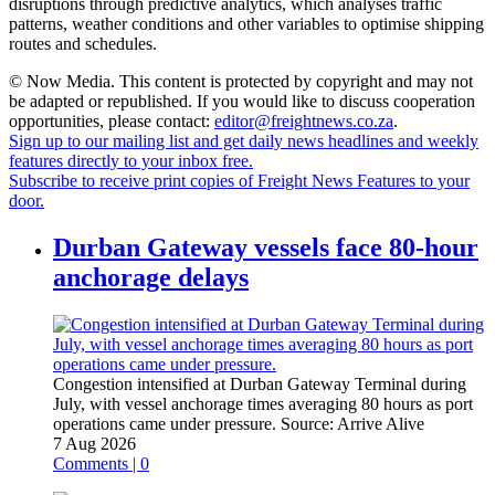
disruptions through predictive analytics, which analyses traffic
patterns, weather conditions and other variables to optimise shipping
routes and schedules.
© Now Media. This content is protected by copyright and may not
be adapted or republished. If you would like to discuss cooperation
opportunities, please contact:
editor@freightnews.co.za
.
Sign up to our mailing list and get daily news headlines and weekly
features directly to your inbox free.
Subscribe to receive print copies of Freight News Features to your
door.
Durban Gateway vessels face 80-hour
anchorage delays
Congestion intensified at Durban Gateway Terminal during
July, with vessel anchorage times averaging 80 hours as port
operations came under pressure.
Source:
Arrive Alive
7 Aug 2026
Comments | 0