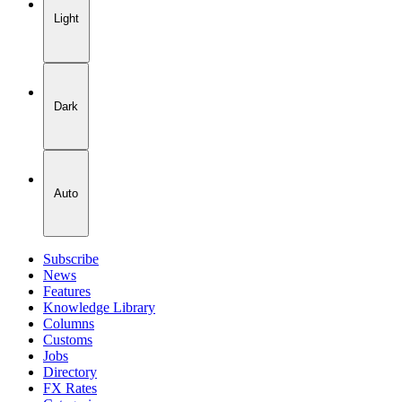
Light
Dark
Auto
Subscribe
News
Features
Knowledge Library
Columns
Customs
Jobs
Directory
FX Rates