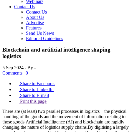
Webinars
Contact Us
Contact Us
About Us
Advertise
Features
Send Us News
Editorial Guidelines
Blockchain and artificial intelligence shaping
logistics
5 Sep 2024
- By -
Comments | 0
Share to Facebook
Share to LinkedIn
Share to E-mail
Print this page
There are (at least) two parallel processes in logistics – the physical
handling of the goods and the movement of information relating to
those goods.Artificial Intelligence (AI) and blockchain are rapidly
changing the nature of logistics supply chains.By digitising a largely