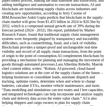
paper-based process, making the data shareable and trustworthy, and
adding intelligence and automation to execute transactions, AI and
blockchain are transforming supply chains across industries and
creating new opportunities, according to Jerry Cuomo of
IBM.Researcher Ankit Gupta predicts that blockchain in the supply-
chain market will grow from $1.455 billion in 2024 to $20.5bn by
2032, which is a compound annual growth rate of 39% during the
forecast period (2024 - 2032). His report, published by Market
Research Future, found that traditional supply chain management
systems were frequently plagued by transparency and traceability
difficulties, such as counterfeiting, fraud, and a lack of visibility.
Blockchain provides a tamper-proof and unchangeable real-time
visibility and record of all supply chain transactions, from the point
of origin to the point of consumption.AI complements blockchain by
providing a mechanism for planning and managing the movement of
goods through automated processes.Lara Albertina Rebello, Maersk
chief content editor, writes: “Robust, AI-powered, cloud-based
logistics solutions are at the core of the supply chains of the future –
helping businesses to consolidate loads, automate dispatch and
tracking, optimise routes, determine when and where to charge
batteries, calculate ETAs, monitor vehicle maintenance, and more.
“Data modelling and simulations can test routes and f leet capacities,
and integrated technologies can help incorporate and analyse supply
chain and delivery data across the entire value chain.” AI is also
helping shippers and cargo owners to plan for supply chain