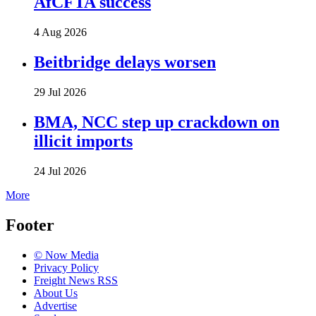
AfCFTA success
4 Aug 2026
Beitbridge delays worsen
29 Jul 2026
BMA, NCC step up crackdown on
illicit imports
24 Jul 2026
More
Footer
© Now Media
Privacy Policy
Freight News RSS
About Us
Advertise