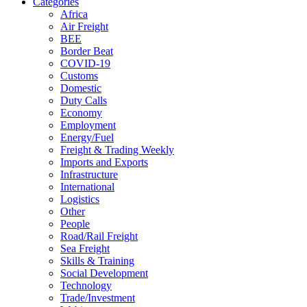
Categories
Africa
Air Freight
BEE
Border Beat
COVID-19
Customs
Domestic
Duty Calls
Economy
Employment
Energy/Fuel
Freight & Trading Weekly
Imports and Exports
Infrastructure
International
Logistics
Other
People
Road/Rail Freight
Sea Freight
Skills & Training
Social Development
Technology
Trade/Investment