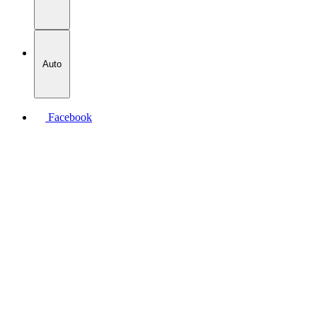
Auto
Facebook