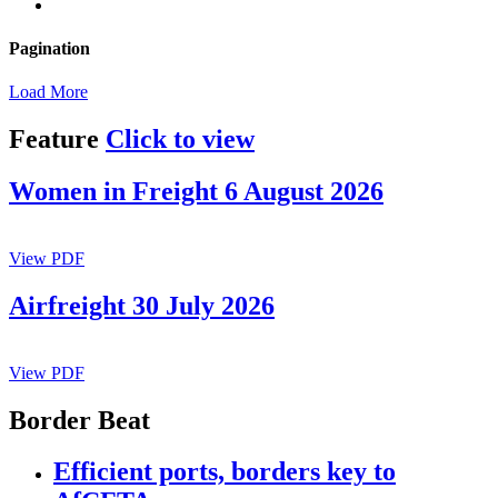
Pagination
Load More
Feature
Click to view
Women in Freight 6 August 2026
View PDF
Airfreight 30 July 2026
View PDF
Border Beat
Efficient ports, borders key to