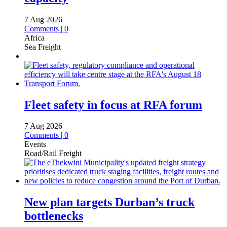
7 Aug 2026
Comments | 0
Africa
Sea Freight
Fleet safety in focus at RFA forum
7 Aug 2026
Comments | 0
Events
Road/Rail Freight
New plan targets Durban’s truck
bottlenecks