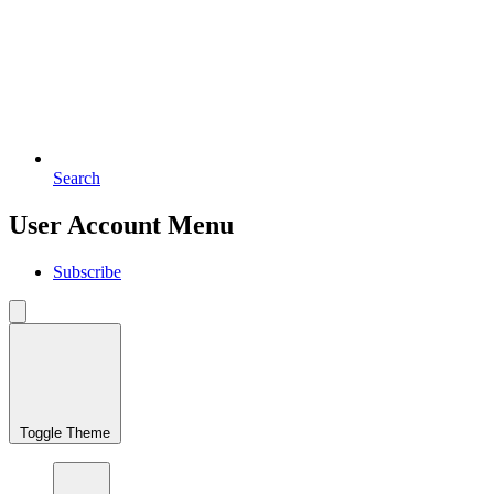
Search
User Account Menu
Subscribe
Toggle Theme