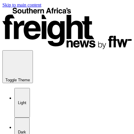
Skip to main content
Toggle Theme
Light
Dark