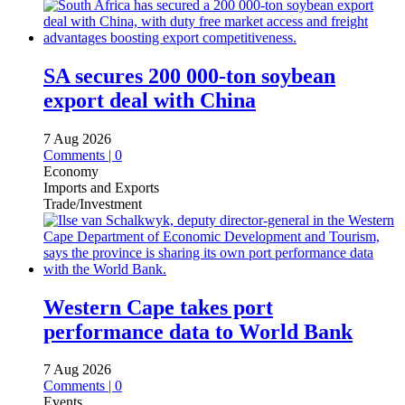
SA secures 200 000-ton soybean
export deal with China
7 Aug 2026
Comments | 0
Economy
Imports and Exports
Trade/Investment
Western Cape takes port
performance data to World Bank
7 Aug 2026
Comments | 0
Events