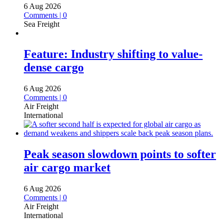
6 Aug 2026
Comments | 0
Sea Freight
Feature: Industry shifting to value-
dense cargo
6 Aug 2026
Comments | 0
Air Freight
International
Peak season slowdown points to softer
air cargo market
6 Aug 2026
Comments | 0
Air Freight
International