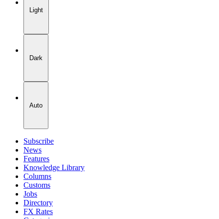
Light
Dark
Auto
Subscribe
News
Features
Knowledge Library
Columns
Customs
Jobs
Directory
FX Rates