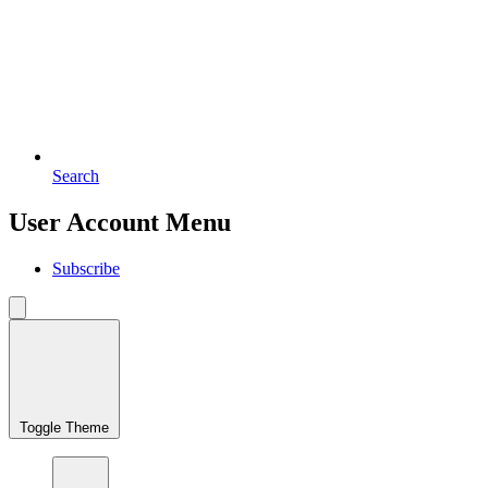
Search
User Account Menu
Subscribe
Toggle Theme