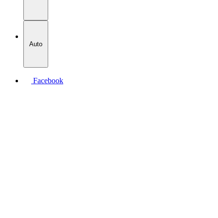
Auto
Facebook