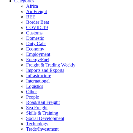
Categories
Africa
Air Freight
BEE
Border Beat
COVID-19
Customs
Domestic
Duty Calls
Economy
Employment
Energy/Fuel
Freight & Trading Weekly
Imports and Exports
Infrastructure
International
Logistics
Other
People
Road/Rail Freight
Sea Freight
Skills & Training
Social Development
Technology
Trade/Investment