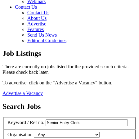
Webinars
Contact Us
Contact Us
About Us
Advertise
Features
Send Us News
Editorial Guidelines
Job Listings
There are currently no jobs listed for the provided search criteria.
Please check back later.
To advertise, click on the "Advertise a Vacancy" button.
Advertise a Vacancy
Search Jobs
Keyword / Ref no.
Organisation