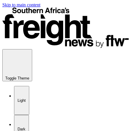
Skip to main content
Toggle Theme
Light
Dark