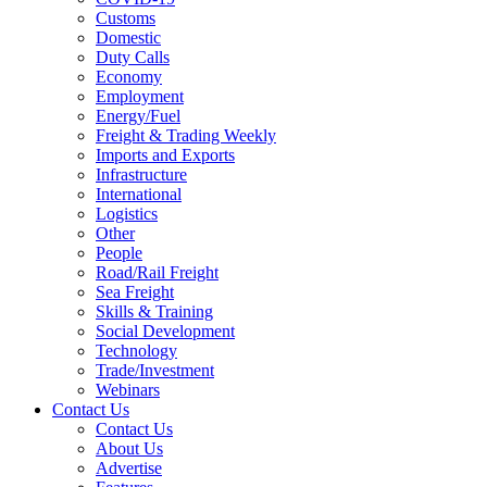
Customs
Domestic
Duty Calls
Economy
Employment
Energy/Fuel
Freight & Trading Weekly
Imports and Exports
Infrastructure
International
Logistics
Other
People
Road/Rail Freight
Sea Freight
Skills & Training
Social Development
Technology
Trade/Investment
Webinars
Contact Us
Contact Us
About Us
Advertise