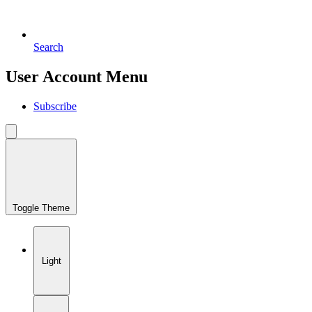
Search
User Account Menu
Subscribe
Toggle Theme
Light