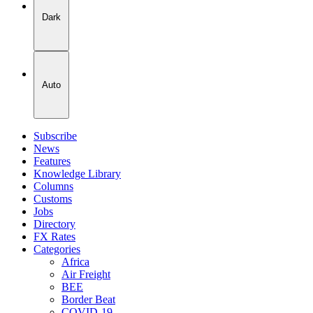
Dark
Auto
Subscribe
News
Features
Knowledge Library
Columns
Customs
Jobs
Directory
FX Rates
Categories
Africa
Air Freight
BEE
Border Beat
COVID-19