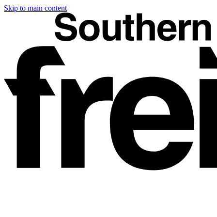
Skip to main content