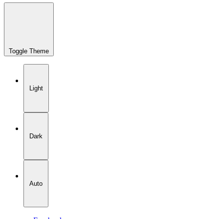
Toggle Theme
Light
Dark
Auto