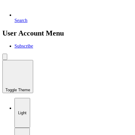
Search
User Account Menu
Subscribe
Toggle Theme
Light