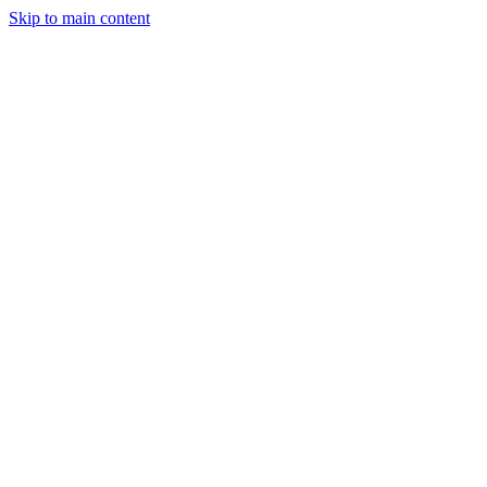
Skip to main content