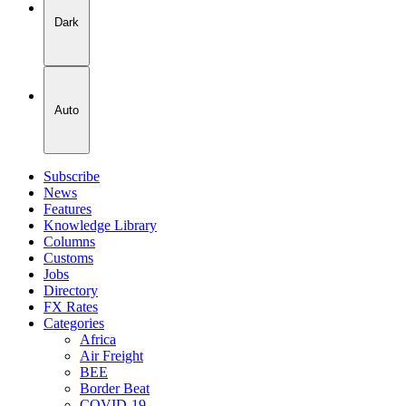
Dark
Auto
Subscribe
News
Features
Knowledge Library
Columns
Customs
Jobs
Directory
FX Rates
Categories
Africa
Air Freight
BEE
Border Beat
COVID-19