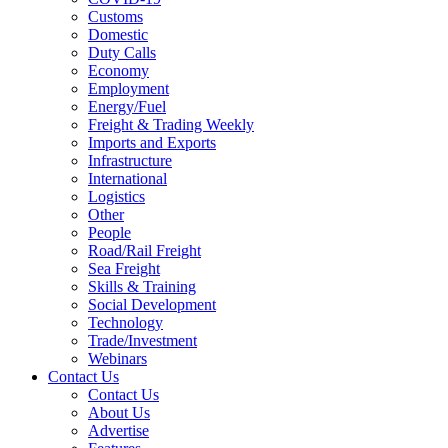
Customs
Domestic
Duty Calls
Economy
Employment
Energy/Fuel
Freight & Trading Weekly
Imports and Exports
Infrastructure
International
Logistics
Other
People
Road/Rail Freight
Sea Freight
Skills & Training
Social Development
Technology
Trade/Investment
Webinars
Contact Us
Contact Us
About Us
Advertise