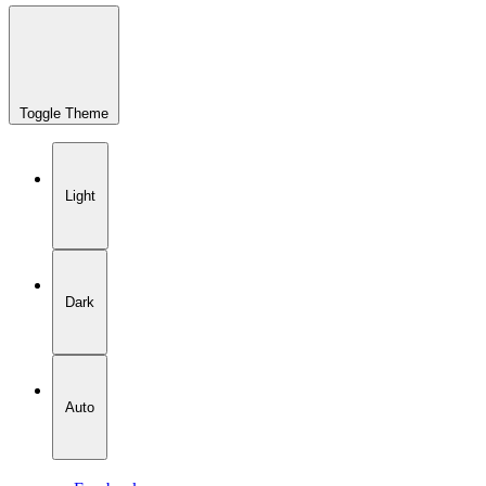
Toggle Theme
Light
Dark
Auto